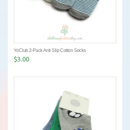
YoClub 2-Pack Anti Slip Cotton Socks
$
3.00