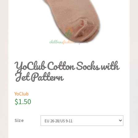
YoClub Cotton Socks with
Jet Pattern
YoClub
$
1.50
Size