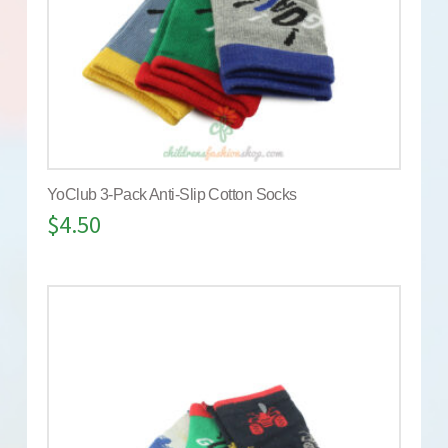
YoClub 3-Pack Anti-Slip Cotton Socks
$
4.50