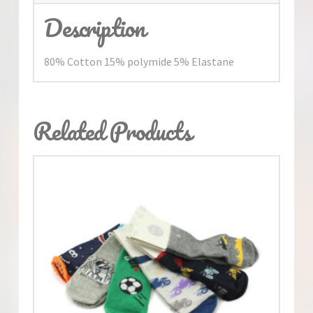
Description
80% Cotton 15% polymide 5% Elastane
Related Products