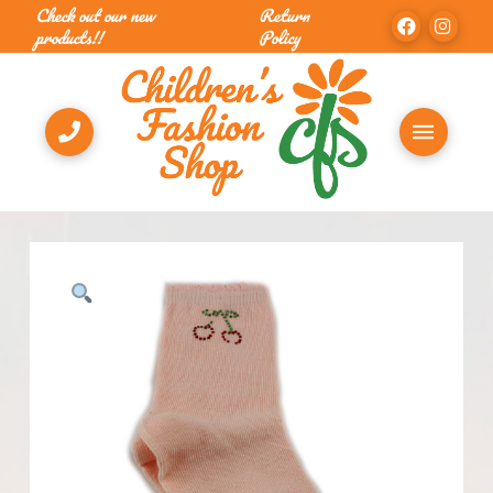
Check out our new
Return
products!!
Policy