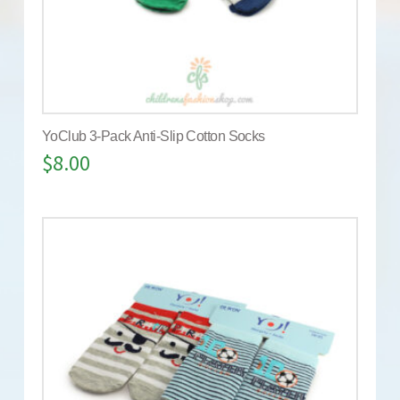
YoClub 3-Pack Anti-Slip Cotton Socks
$
8.00