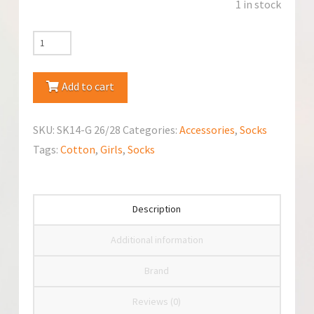
1 in stock
YoClub
Cotton
Socks
Add to cart
with
Jet
SKU:
SK14-G 26/28
Categories:
Accessories
,
Socks
Pattern
Tags:
Cotton
,
Girls
,
Socks
quantity
Description
Additional information
Brand
Reviews (0)