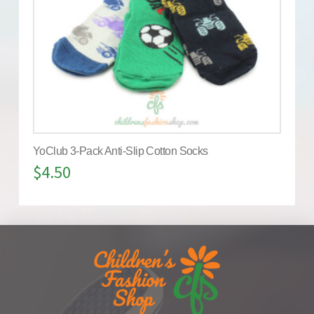
YoClub 3-Pack Anti-Slip Cotton Socks
$
4.50