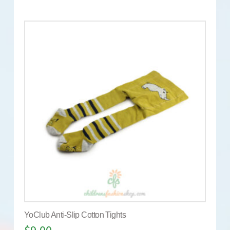
YoClub Anti-Slip Cotton Tights