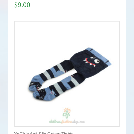
$
9.00