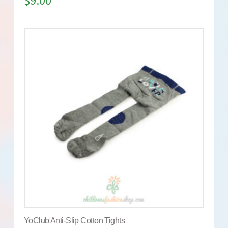
$
9.00
YoClub Anti-Slip Cotton Tights