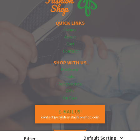
QUICK LINKS
Home
About
Cart
Contact
SHOP WITH US
Footwear
Hats
Accessories
Gifts
On Sale
E-MAIL US!
contact@childrensfashionshop.com
CALL US!
Default Sorting
Filter