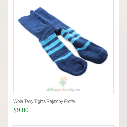
Wola Terry Tights/Rajstopy Frotte
$
9.00