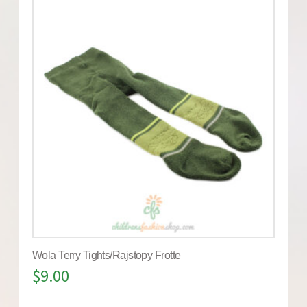
Wola Terry Tights/Rajstopy Frotte
$
9.00