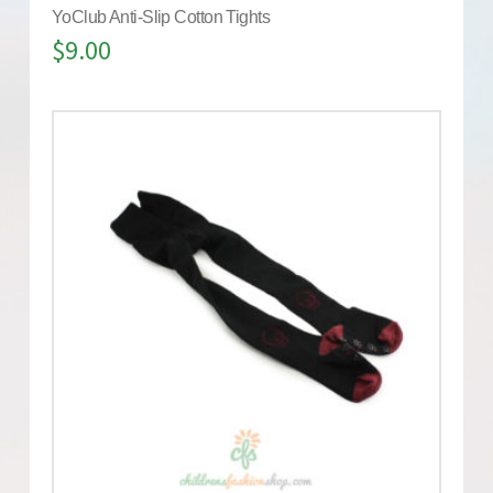
YoClub Anti-Slip Cotton Tights
$
9.00