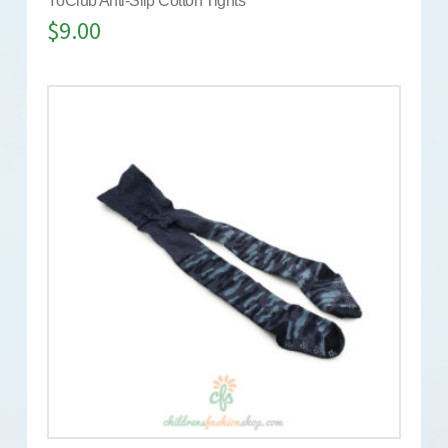
YoClub Anti-Slip Cotton Tights
$
9.00