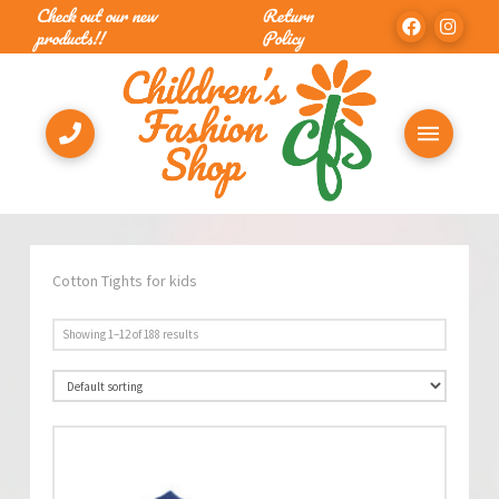
Check out our new
Return
products!!
Policy
Cotton Tights for kids
Showing 1–12 of 188 results