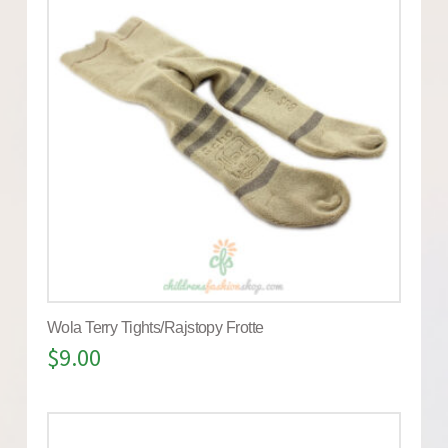
Wola Terry Tights/Rajstopy Frotte
$
9.00