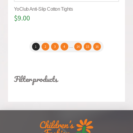
YoClub Anti-Slip Cotton Tights
$
9.00
1
2
3
4
…
14
15
16
Filter products