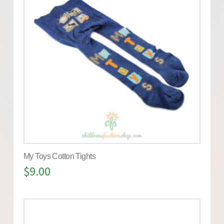
My Toys Cotton Tights
$
9.00