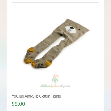
YoClub Anti-Slip Cotton Tights
$
9.00