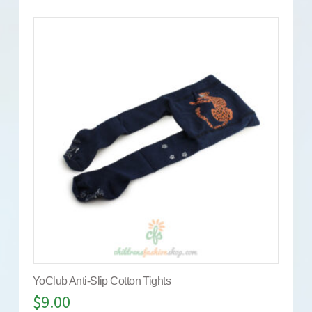
YoClub Anti-Slip Cotton Tights
$
9.00