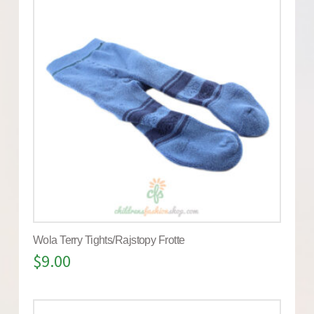
Wola Terry Tights/Rajstopy Frotte
$
9.00