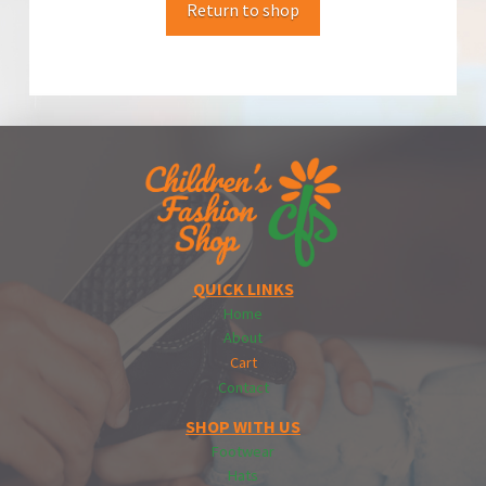
Return to shop
QUICK LINKS
Home
About
Cart
Contact
SHOP WITH US
Footwear
Hats