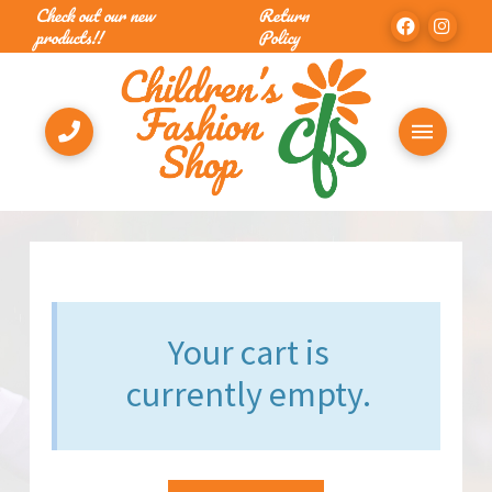
Check out our new
Return
products!!
Policy
Your cart is
currently empty.