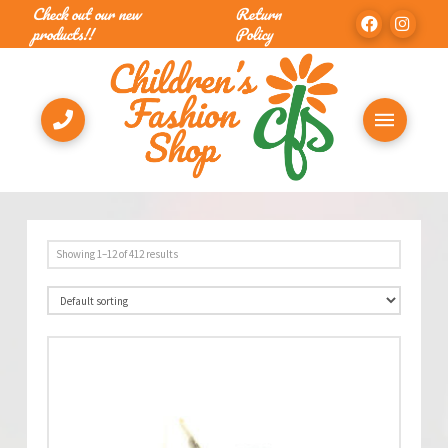
Check out our new
Return
products!!
Policy
Showing 1–12 of 412 results