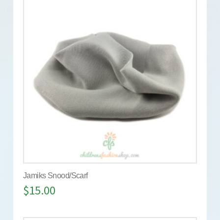
Jamiks Snood/Scarf
$
15.00