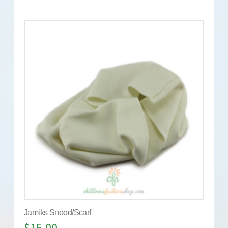
Jamiks Snood/Scarf
$
15.00