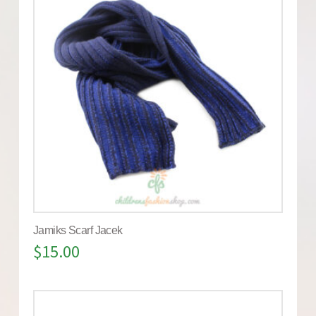
Jamiks Scarf Jacek
$
15.00