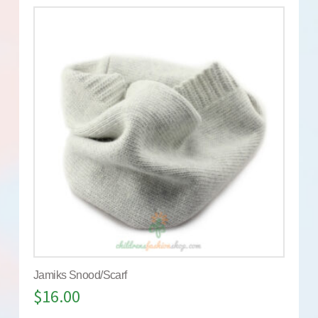
Jamiks Snood/Scarf
$
16.00