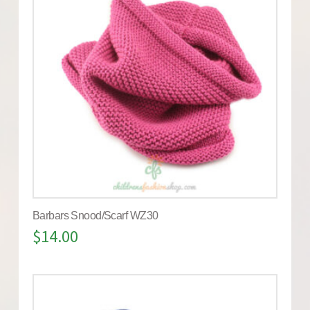
Barbars Snood/Scarf WZ30
$
14.00