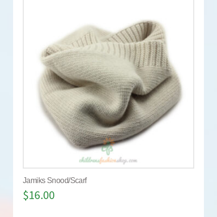
Jamiks Snood/Scarf
$
16.00