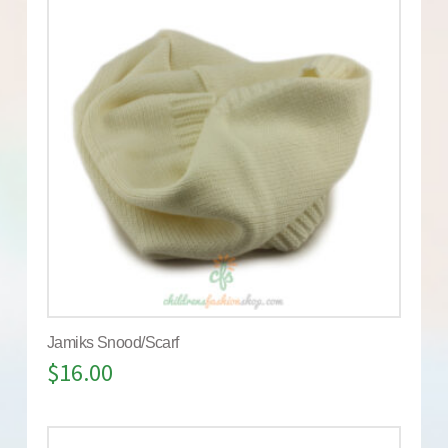
Jamiks Snood/Scarf
$
16.00