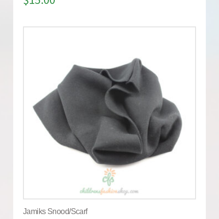
Jamiks Snood/Scarf