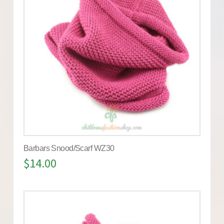
Barbars Snood/Scarf WZ30
$
14.00