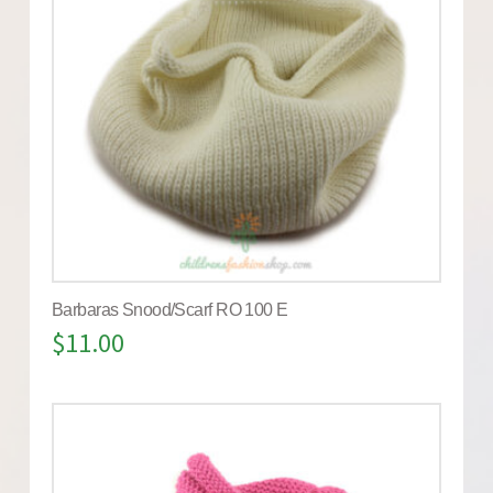
Barbaras Snood/Scarf RO 100 E
$
11.00