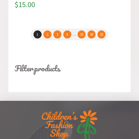
$
15.00
1
2
3
4
…
33
34
35
Filter products