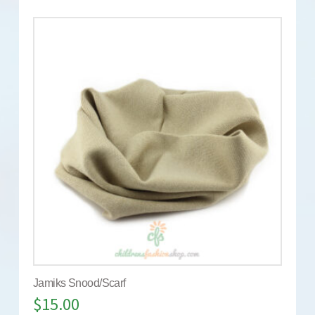
Jamiks Snood/Scarf
$
15.00