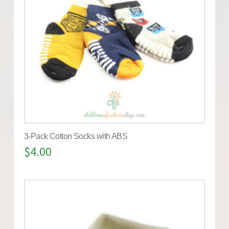
3-Pack Cotton Socks with ABS
$
4.00