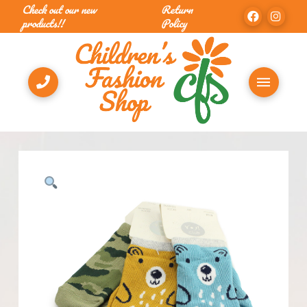
Check out our new
Return
products!!
Policy