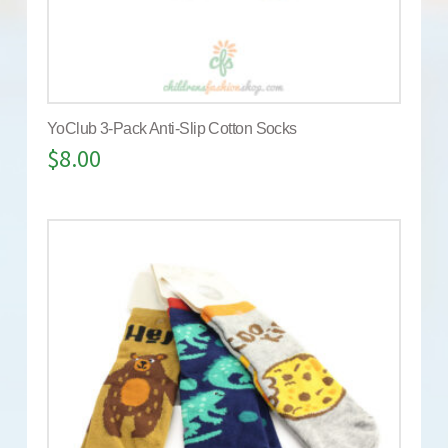
YoClub 3-Pack Anti-Slip Cotton Socks
$
8.00