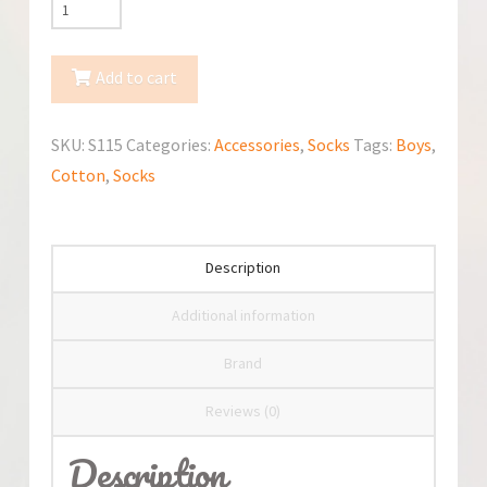
YoClub
3-
Pack
Add to cart
Anti-
Slip
SKU:
S115
Categories:
Accessories
,
Socks
Tags:
Boys
,
Cotton
Cotton
,
Socks
Socks
quantity
Description
Additional information
Brand
Reviews (0)
Description