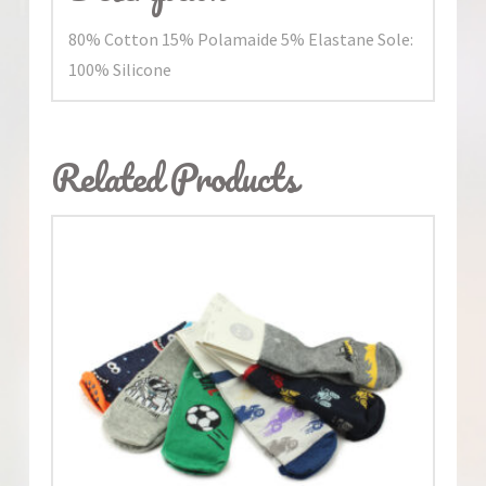
80% Cotton 15% Polamaide 5% Elastane Sole:
100% Silicone
Related Products