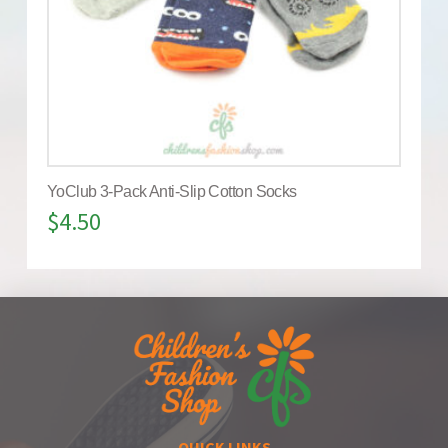
YoClub 3-Pack Anti-Slip Cotton Socks
$
4.50
QUICK LINKS