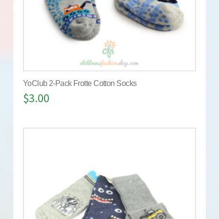
YoClub 2-Pack Frotte Cotton Socks
$
3.00