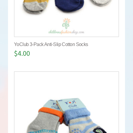
YoClub 3-Pack Anti-Slip Cotton Socks
$
4.00