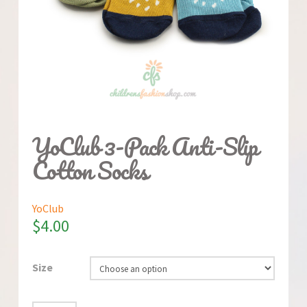
YoClub 3-Pack Anti-Slip
Cotton Socks
YoClub
$
4.00
Size