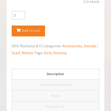
2 in stock
Jamiks
Snood/Scarf
Roshana
Add to cart
quantity
SKU:
Roshana B O
Categories:
Accessories
,
Snoods /
Scarf
,
Winter
Tags:
Girls
,
Kominy
Description
Additional information
Brand
Reviews (0)