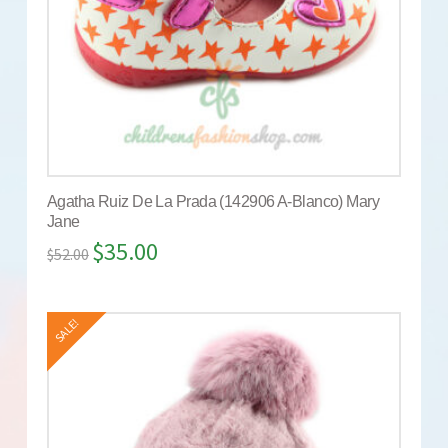
Agatha Ruiz De La Prada (142906 A-Blanco) Mary
Jane
$
35.00
$
52.00
SALE!