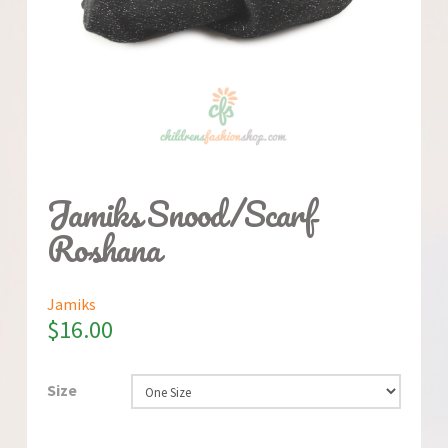
Jamiks Snood/Scarf
Roshana
Jamiks
$
16.00
Size