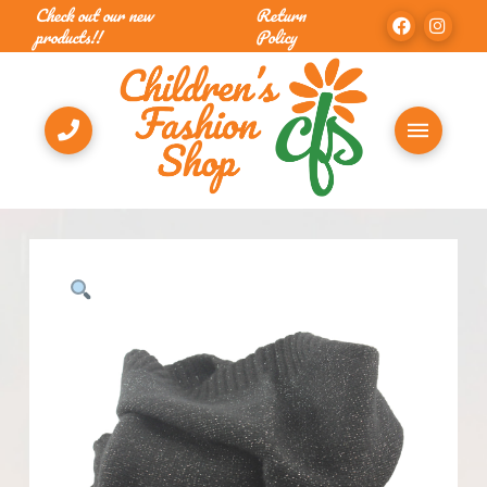
Check out our new
Return
products!!
Policy