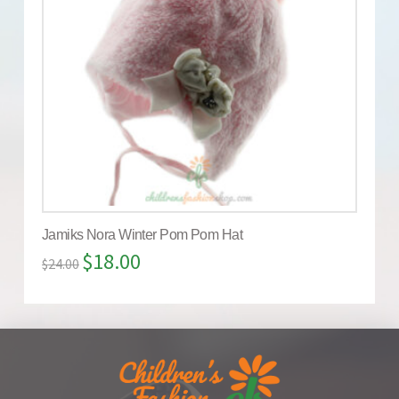
Jamiks Nora Winter Pom Pom Hat
$
18.00
$
24.00