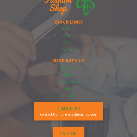
QUICK LINKS
Home
About
Cart
Contact
SHOP WITH US
Footwear
Hats
Accessories
Gifts
On Sale
E-MAIL US!
contact@childrensfashionshop.com
CALL US!