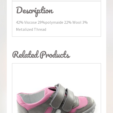
Description
42% Viscose 29%polymaide 22% Wool 3%
Metalized Thread
Related Products