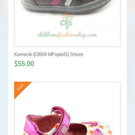
Kornecki (03904 MPopielS) Shoes
$
55.00
SALE!