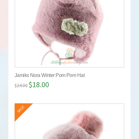
Jamiks Nora Winter Pom Pom Hat
$
18.00
$
24.00
SALE!