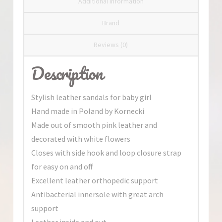
Additional information
Brand
Reviews (0)
Description
Stylish leather sandals for baby girl
Hand made in Poland by Kornecki
Made out of smooth pink leather and
decorated with white flowers
Closes with side hook and loop closure strap
for easy on and off
Excellent leather orthopedic support
Antibacterial innersole with great arch
support
Leather inside and out