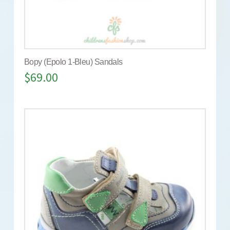
Bopy (Epolo 1-Bleu) Sandals
$
69.00