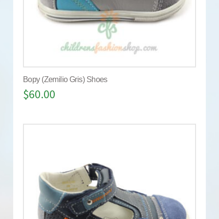
Bopy (Zemilio Gris) Shoes
$
60.00