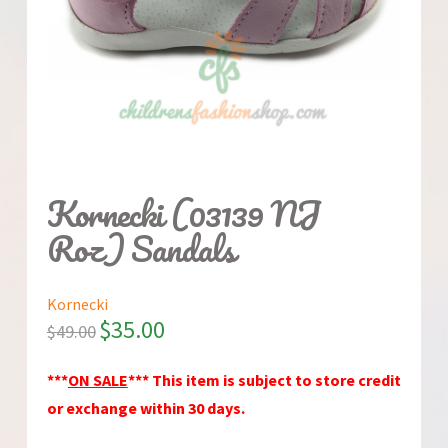
Kornecki (03139 NJ
Roz) Sandals
Kornecki
$
35.00
$
49.00
***
ON SALE
*** This item is subject to store credit
or exchange within 30 days.