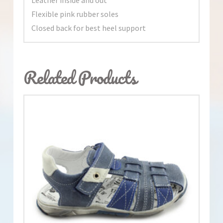
Flexible pink rubber soles
Closed back for best heel support
Related Products