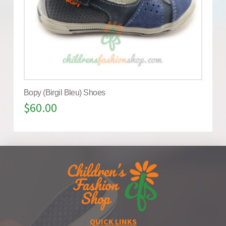
Bopy (Birgil Bleu) Shoes
$
60.00
QUICK LINKS