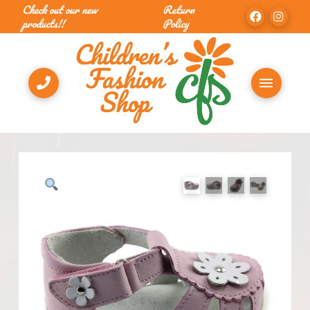
Check out our new
Return
products!!
Policy