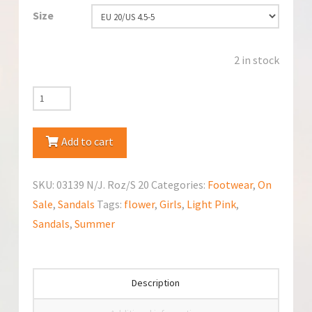
Size
2 in stock
Kornecki
(03139
NJ
Add to cart
Roz)
Sandals
SKU:
03139 N/J. Roz/S 20
Categories:
Footwear
,
On
quantity
Sale
,
Sandals
Tags:
flower
,
Girls
,
Light Pink
,
Sandals
,
Summer
Description