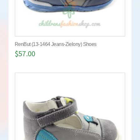
RenBut (13-1464 Jeans-Zielony) Shoes
$
57.00