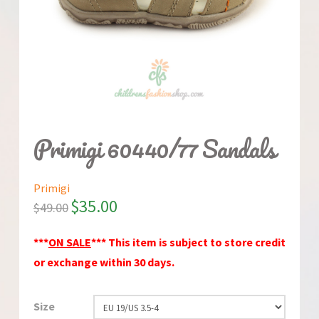
Primigi 60440/77 Sandals
Primigi
$
35.00
$
49.00
***
ON SALE
*** This item is subject to store credit
or exchange within 30 days.
Size