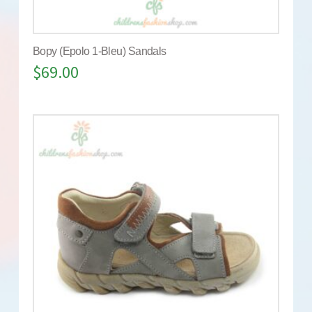
Bopy (Epolo 1-Bleu) Sandals
$
69.00