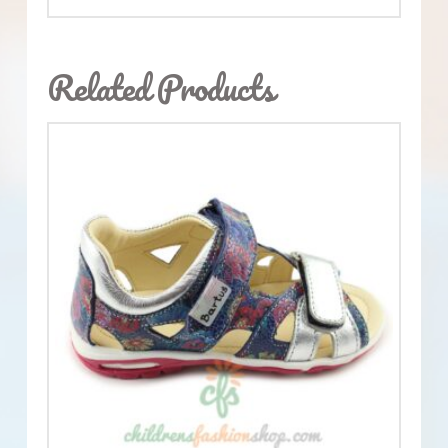
Related Products