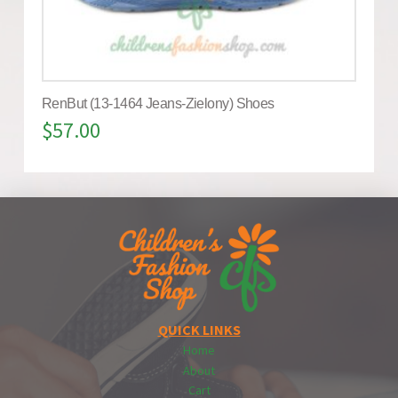
RenBut (13-1464 Jeans-Zielony) Shoes
$
57.00
QUICK LINKS
Home
About
Cart