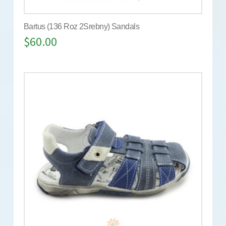
Bartus (136 Roz 2Srebny) Sandals
$
60.00