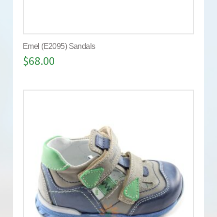
Emel (E2095) Sandals
$
68.00