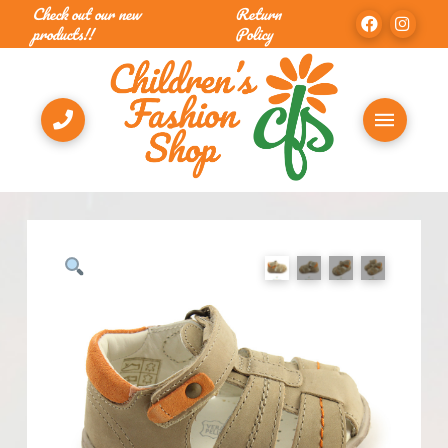
Check out our new
Return
products!!
Policy