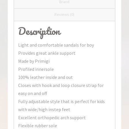
Brand
Reviews (0)
Description
Light and comfortable sandals for boy
Provides great ankle support
Made by Primigi
Profiled innersole
100% leather inside and out
Closes with hook and loop closure strap for
easy on and off
Fully adjustable style that is perfect for kids
with wide/high instep feet
Excellent orthopedic arch support
Flexible rubber sole