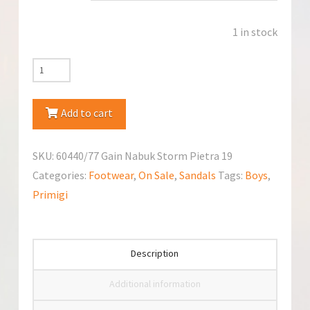
1 in stock
Primigi
60440/77
Sandals
Add to cart
quantity
SKU:
60440/77 Gain Nabuk Storm Pietra 19
Categories:
Footwear
,
On Sale
,
Sandals
Tags:
Boys
,
Primigi
Description
Additional information