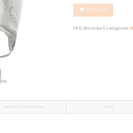
Spring/Fall
Add to cart
Hat
quantity
SKU:
Weronka G
Categories:
H
Additional information
Brand