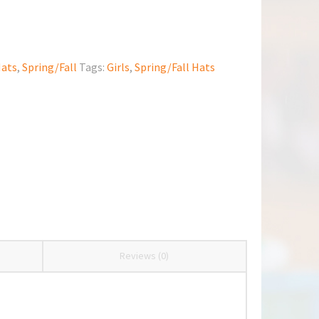
ats
,
Spring/Fall
Tags:
Girls
,
Spring/Fall Hats
Reviews (0)