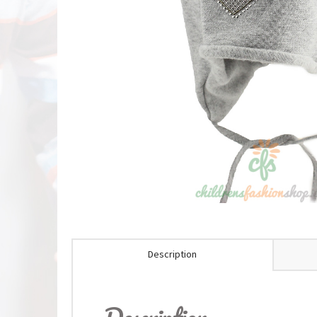
Description
Description