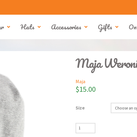
ar
Hats
Accessories
Gifts
On
Maja Weroni
Maja
$
15.00
Size
Maja
Weronika