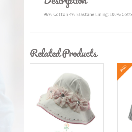
96% Cotton 4% Elastane Lining: 100% Cot
Related Products
SALE!