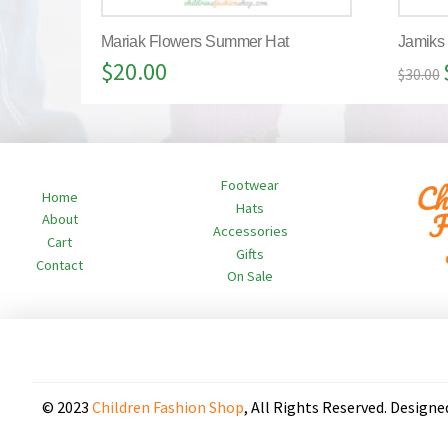
Mariak Flowers Summer Hat
Jamiks
$
20.00
$
30.00
Footwear
Home
Hats
About
Accessories
Cart
Gifts
Contact
On Sale
© 2023
Children Fashion Shop
, All Rights Reserved. Designe