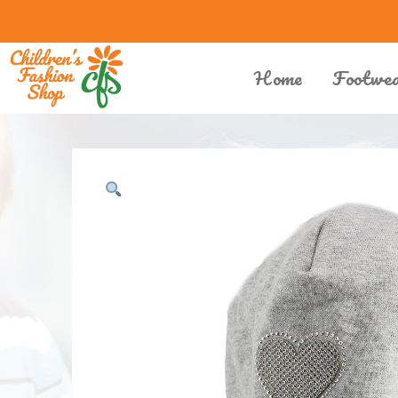
Home
Footwe