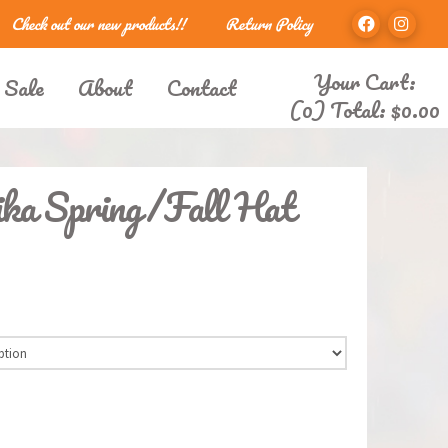
Check out our new products!!
Return Policy
Your Cart:
 Sale
About
Contact
(0) Total:
$
0.00
ka Spring/Fall Hat