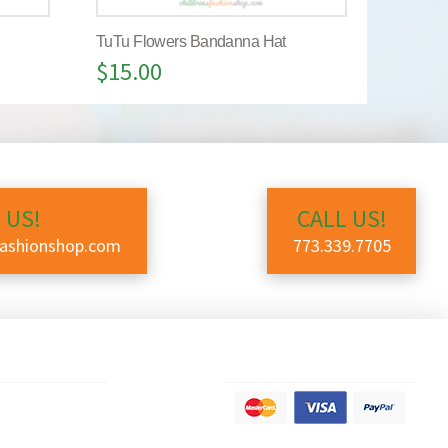
TuTu Flowers Bandanna Hat
$
15.00
 US!
CALL US!
fashionshop.com
773.339.7705