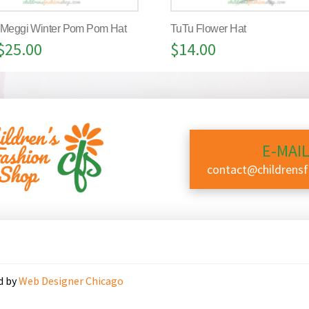
 Meggi Winter Pom Pom Hat
TuTu Flower Hat
$
25.00
$
14.00
E-MAIL
contact@childrens
d by
Web Designer Chicago