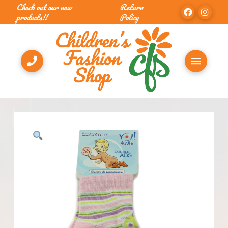
Check out our new
Return
products!!
Policy