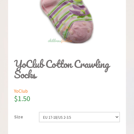
YoClub Cotton Crawling
Socks
YoClub
$
1.50
Size