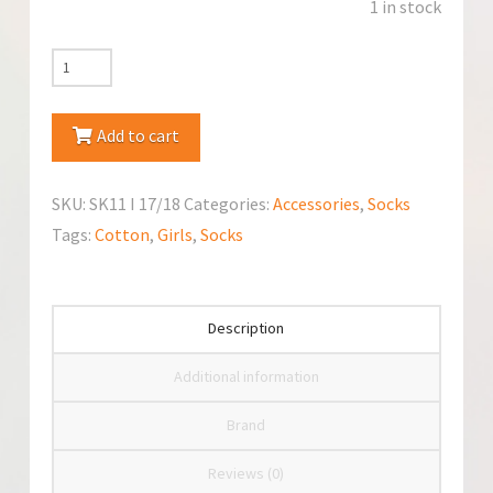
1 in stock
YoClub
Cotton
Crawling
Add to cart
Socks
quantity
SKU:
SK11 I 17/18
Categories:
Accessories
,
Socks
Tags:
Cotton
,
Girls
,
Socks
Description
Additional information
Brand
Reviews (0)