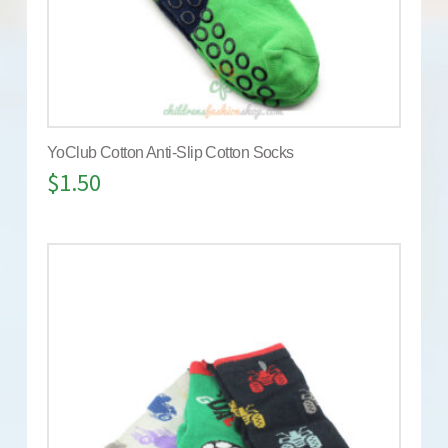
YoClub Cotton Anti-Slip Cotton Socks
$
1.50