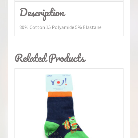
Description
80% Cotton 15 Polyamide 5% Elastane
Related Products