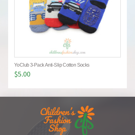
YoClub 3-Pack Anti-Slip Cotton Socks
$
5.00