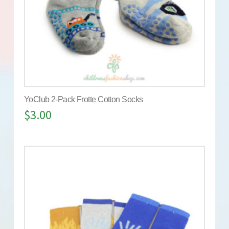
YoClub 2-Pack Frotte Cotton Socks
$
3.00