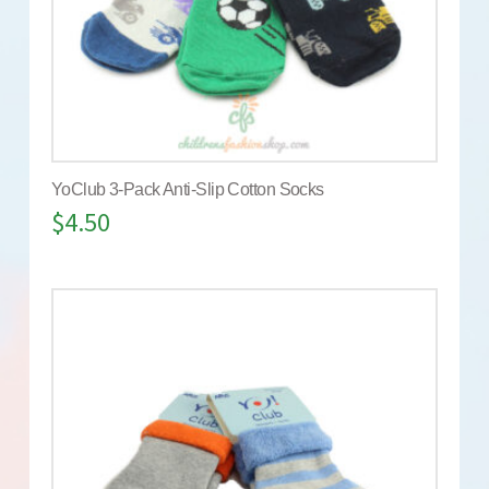
YoClub 3-Pack Anti-Slip Cotton Socks
$
4.50