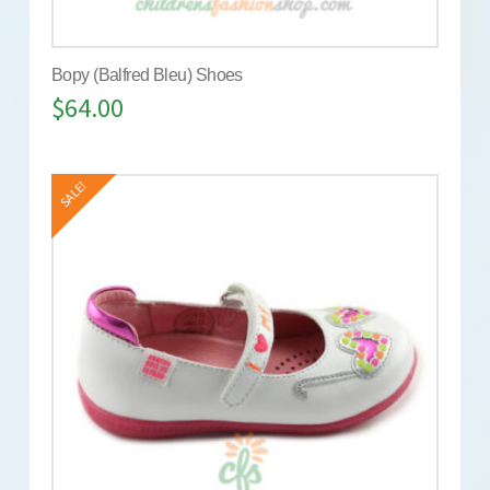
Bopy (Balfred Bleu) Shoes
$
64.00
SALE!