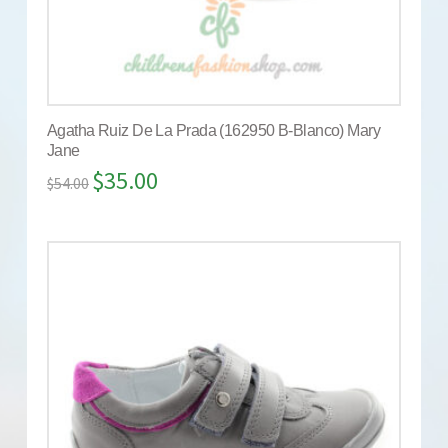
Agatha Ruiz De La Prada (162950 B-Blanco) Mary
Jane
$
35.00
$
54.00