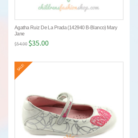
Agatha Ruiz De La Prada (142940 B-Blanco) Mary
Jane
$
35.00
$
54.00
SALE!