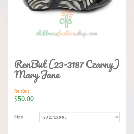
RenBut (23-3187 Czarny)
Mary Jane
RenBut
$
50.00
Size