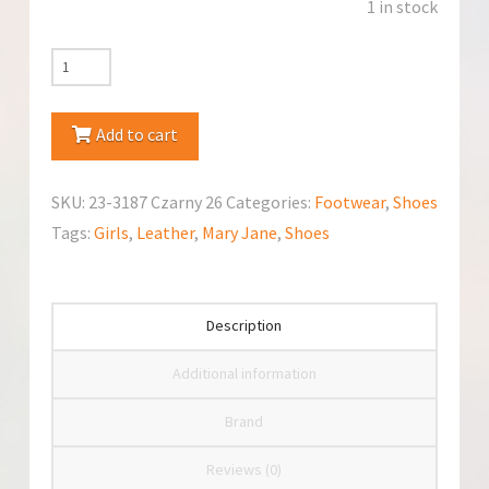
1 in stock
RenBut
(23-
3187
Add to cart
Czarny)
Mary
SKU:
23-3187 Czarny 26
Categories:
Footwear
,
Shoes
Jane
Tags:
Girls
,
Leather
,
Mary Jane
,
Shoes
quantity
Description
Additional information
Brand
Reviews (0)