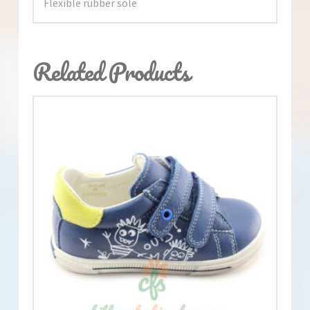
Flexible rubber sole
Related Products