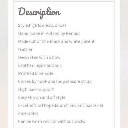
Description
Stylish girls dressy shoes
Hand made in Poland by Renbut
Made out of the black and white patent
leather
Decorated with a bow
Leather inside and out
Profiled innersole
Closes by hook and loop closure strap
High back support
Easy slip on and off style
Excellent orthopedic arch and antibacterial
innersoles
Can be worn with or without socks