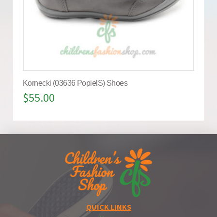
Kornecki (03636 PopielS) Shoes
$
55.00
QUICK LINKS