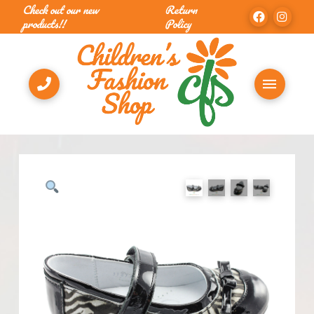
Check out our new
Return
products!!
Policy