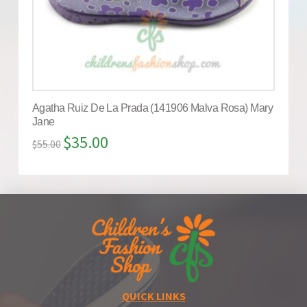
Agatha Ruiz De La Prada (141906 Malva Rosa) Mary
Jane
$
35.00
$
55.00
QUICK LINKS