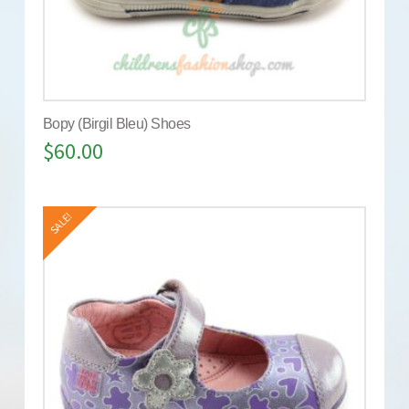
Bopy (Birgil Bleu) Shoes
$
60.00
SALE!