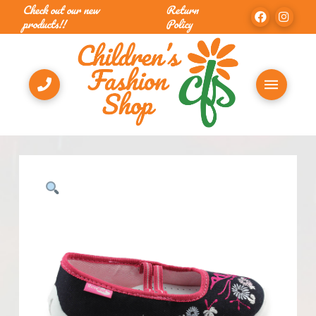
Check out our new
Return
products!!
Policy