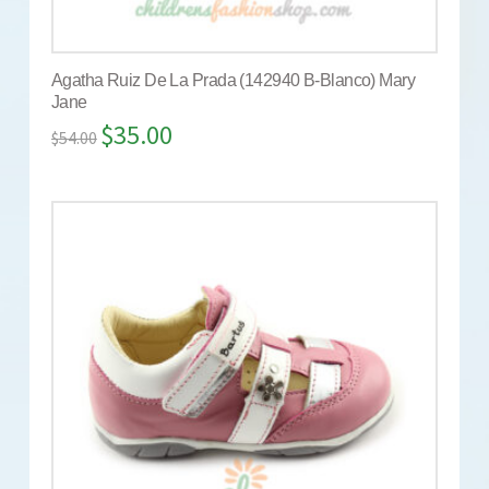
Agatha Ruiz De La Prada (142940 B-Blanco) Mary
Jane
$
35.00
$
54.00