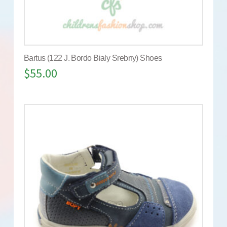
Bartus (122 J. Bordo Bialy Srebny) Shoes
$
55.00