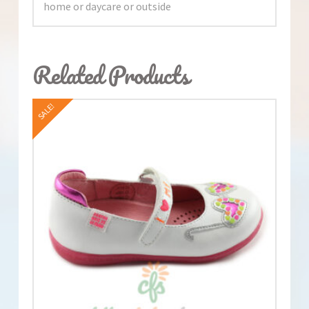
home or daycare or outside
Related Products
SALE!