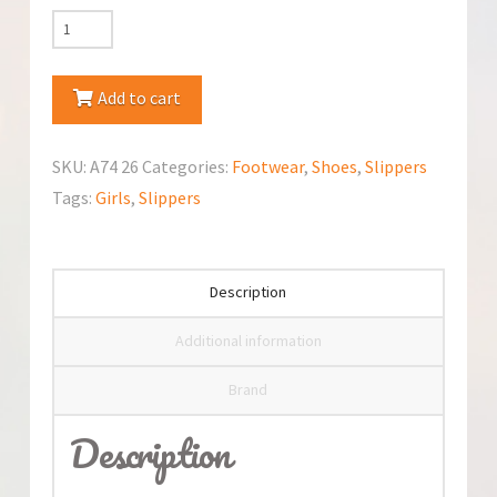
RenBut
Canvas
Slippers
Add to cart
quantity
SKU:
A74 26
Categories:
Footwear
,
Shoes
,
Slippers
Tags:
Girls
,
Slippers
Description
Additional information
Brand
Description