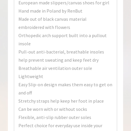
European made slippers/canvas shoes for girl
Hand made in Poland by RenBut
Made out of black canvas material
embroidered with flowers
Orthopedic arch support built into a pullout
insole
Pull-out anti-bacterial, breathable insoles
help prevent sweating and keep feet dry
Breathable air ventilation outer sole
Lightweight
Easy Slip-on design makes them easy to get on
and off
Stretchy straps help keep her foot in place
Can be worn with or without socks
Flexible, anti-slip rubber outer soles
Perfect choice for everyday use inside your