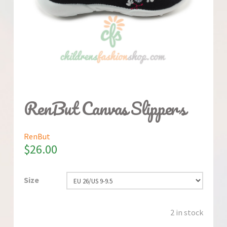
RenBut Canvas Slippers
RenBut
$
26.00
Size
2 in stock