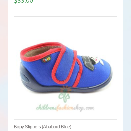
$
33.00
Bopy Slippers (Ababord Blue)