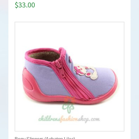
$
33.00