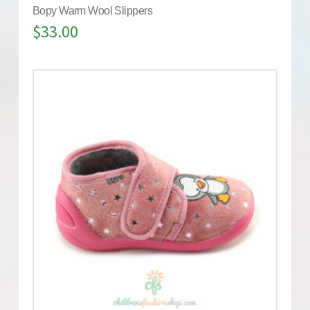
Bopy Warm Wool Slippers
$
33.00