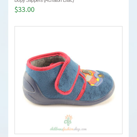
Bopy Slippers (Achaton Lilac)
$
33.00