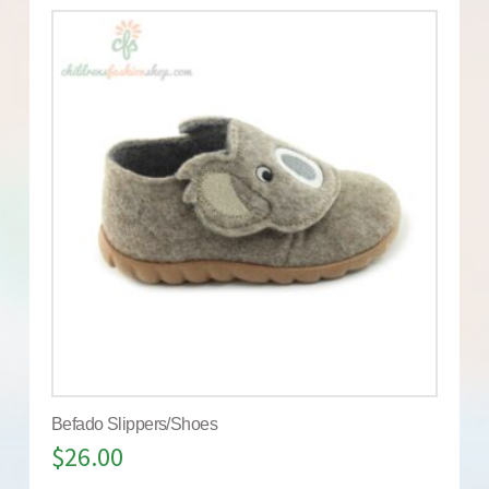
Befado Slippers/Shoes
$
26.00