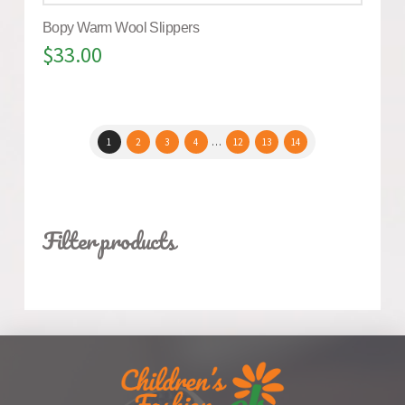
Bopy Warm Wool Slippers
$
33.00
1
2
3
4
…
12
13
14
Filter products