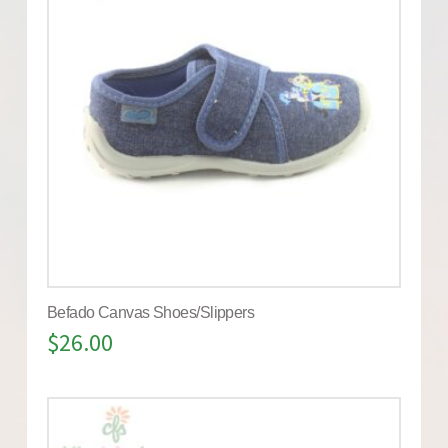
Befado Canvas Shoes/Slippers
$
26.00