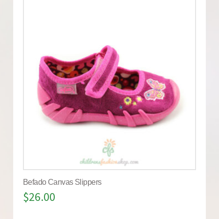
Befado Canvas Slippers
$
26.00