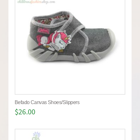
Befado Canvas Shoes/Slippers
$
26.00