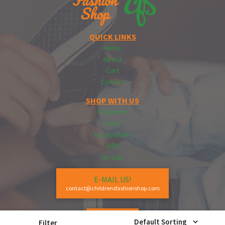
QUICK LINKS
Home
About
Cart
Contact
SHOP WITH US
Footwear
Hats
Accessories
Gifts
On Sale
E-MAIL US!
contact@childrensfashionshop.com
CALL US!
Default Sorting
Filter