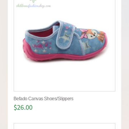
Befado Canvas Shoes/Slippers
$
26.00