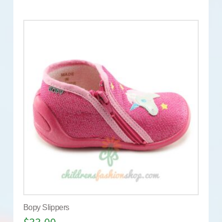
Bopy Slippers