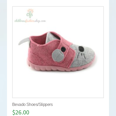
Bevado Shoes/Slippers
$
26.00