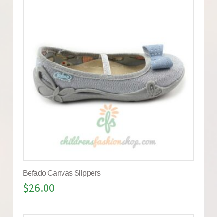
Befado Canvas Slippers
$
26.00