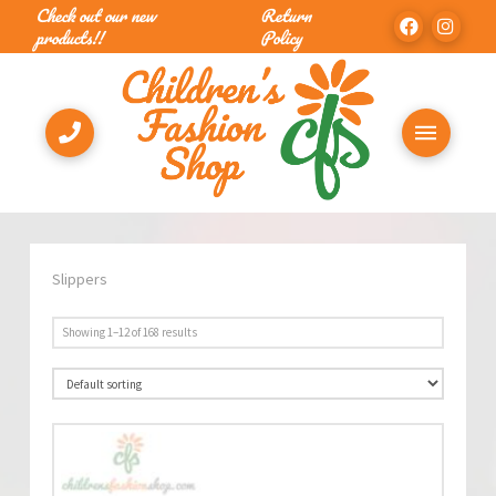
Check out our new
Return
products!!
Policy
Slippers
Showing 1–12 of 168 results