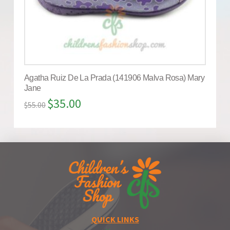
Agatha Ruiz De La Prada (141906 Malva Rosa) Mary
Jane
$
35.00
$
55.00
QUICK LINKS