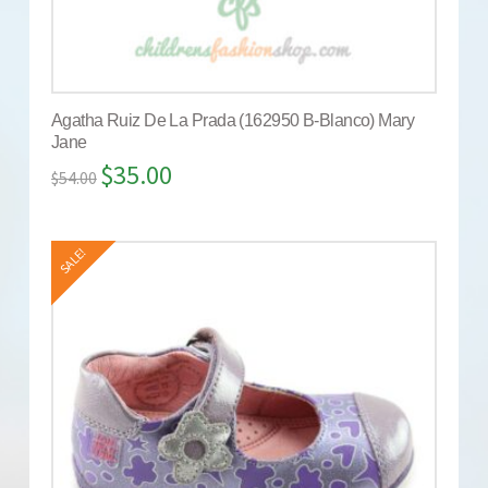
Agatha Ruiz De La Prada (162950 B-Blanco) Mary
Jane
$
35.00
$
54.00
SALE!