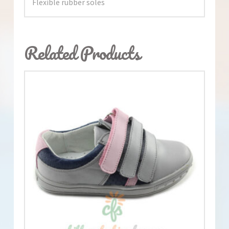
Flexible rubber soles
Related Products