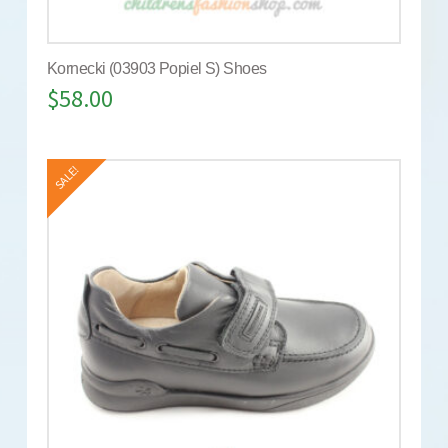
Kornecki (03903 Popiel S) Shoes
$
58.00
SALE!