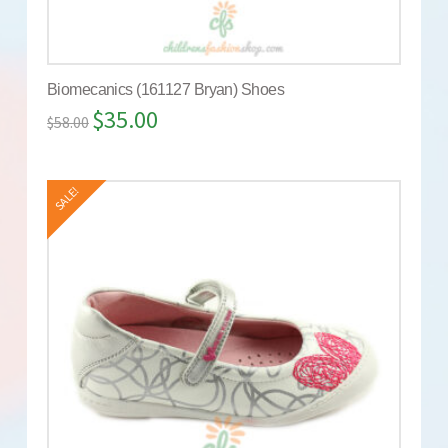
Biomecanics (161127 Bryan) Shoes
$
35.00
$
58.00
SALE!