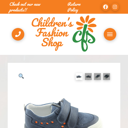
Check out our new
Return
products!!
Policy