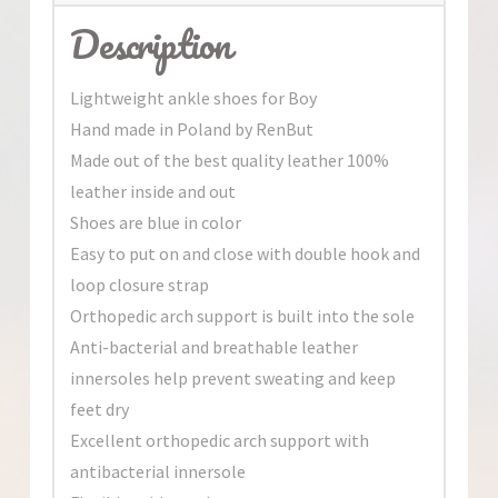
Description
Lightweight ankle shoes for Boy
Hand made in Poland by RenBut
Made out of the best quality leather 100%
leather inside and out
Shoes are blue in color
Easy to put on and close with double hook and
loop closure strap
Orthopedic arch support is built into the sole
Anti-bacterial and breathable leather
innersoles help prevent sweating and keep
feet dry
Excellent orthopedic arch support with
antibacterial innersole