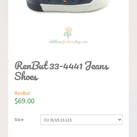
RenBut 33-4441 Jeans
Shoes
RenBut
$
69.00
Size