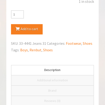
1 in stock
RenBut
33-
4441
Add to cart
Jeans
Shoes
SKU:
33-4441 Jeans 31
Categories:
Footwear
,
Shoes
quantity
Tags:
Boys
,
Renbut
,
Shoes
Description
Additional information
Brand
Reviews (0)