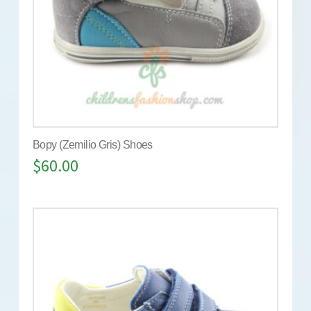
Bopy (Zemilio Gris) Shoes
$
60.00