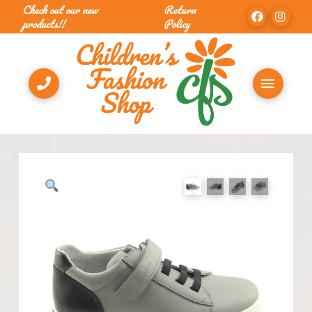
Check out our new
Return
products!!
Policy