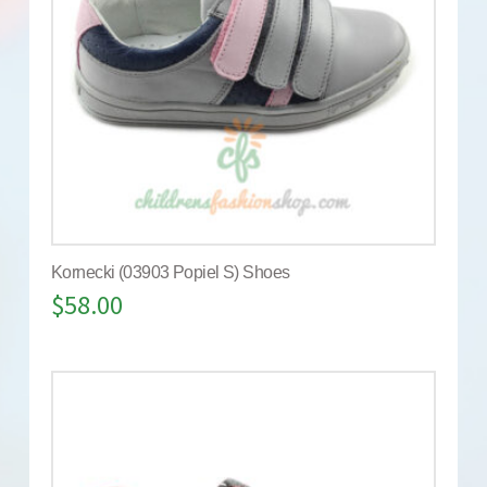
Kornecki (03903 Popiel S) Shoes
$
58.00