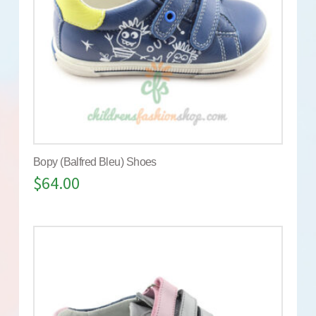
Bopy (Balfred Bleu) Shoes
$
64.00