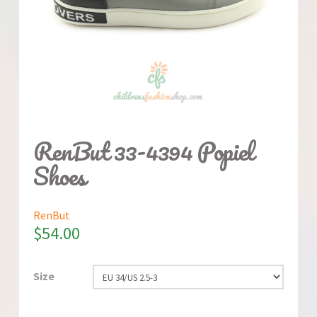
RenBut 33-4394 Popiel
Shoes
RenBut
$
54.00
Size