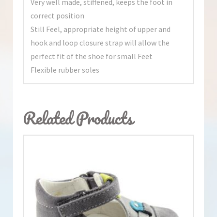
Very well made, stiffened, keeps the foot in
correct position
Still Feel, appropriate height of upper and
hook and loop closure strap will allow the
perfect fit of the shoe for small Feet
Flexible rubber soles
Related Products