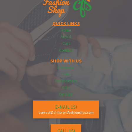
QUICK LINKS
Home
About
Cart
Contact
SHOP WITH US
Footwear
Hats
Accessories
Gifts
On Sale
E-MAIL US!
contact@childrensfashionshop.com
CALL US!