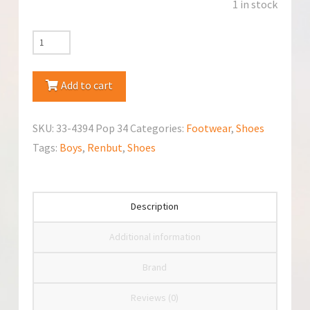
1 in stock
RenBut
33-
4394
Add to cart
Popiel
Shoes
SKU:
33-4394 Pop 34
Categories:
Footwear
,
Shoes
quantity
Tags:
Boys
,
Renbut
,
Shoes
Description
Additional information
Brand
Reviews (0)