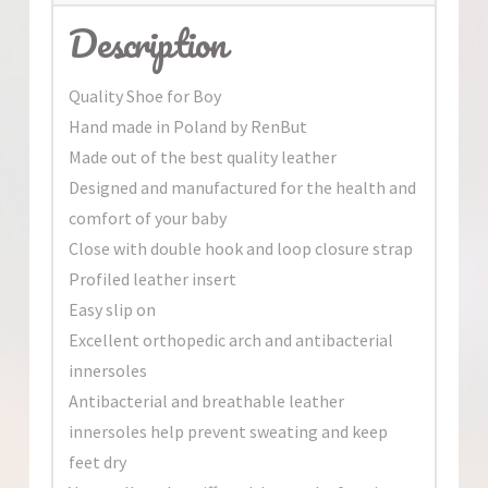
Description
Quality Shoe for Boy
Hand made in Poland by RenBut
Made out of the best quality leather
Designed and manufactured for the health and
comfort of your baby
Close with double hook and loop closure strap
Profiled leather insert
Easy slip on
Excellent orthopedic arch and antibacterial
innersoles
Antibacterial and breathable leather
innersoles help prevent sweating and keep
feet dry