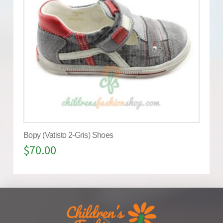
Bopy (Vatisto 2-Gris) Shoes
$
70.00