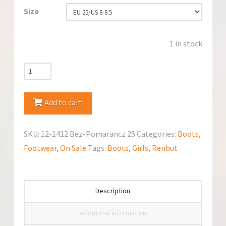
Size
1 in stock
RenBut
12-
1412
Add to cart
Bez-
Pomarancz
SKU:
12-1412 Bez-Pomarancz 25
Categories:
Boots
,
Boots
Footwear
,
On Sale
Tags:
Boots
,
Girls
,
Renbut
quantity
Description
Additional information