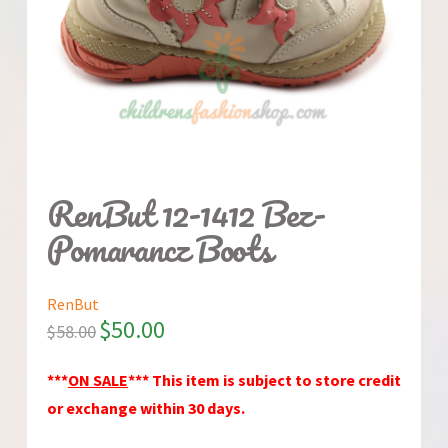
RenBut 12-1412 Bez-
Pomarancz Boots
RenBut
$
50.00
$
58.00
***
ON SALE
*** This item is subject to store credit
or exchange within 30 days.