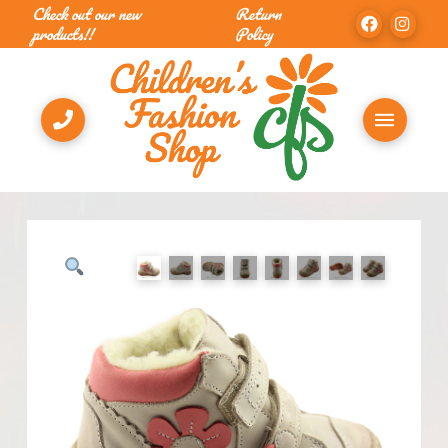
Check out our new
Return
products!!
Policy