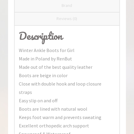
Brand
Reviews (0)
Description
Winter Ankle Boots for Girl
Made in Poland by RenBut
Made out of the best quality leather
Boots are beige in color
Close with double hook and loop closure
straps
Easy slip on and off
Boots are lined with natural wool
Keeps foot warm and prevents sweating
Excellent orthopedic arch support
Snowproof & Waterproof