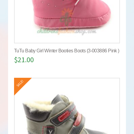
TuTu Baby Girl Winter Booties Boots (3-003886 Pink )
$
21.00
SALE!