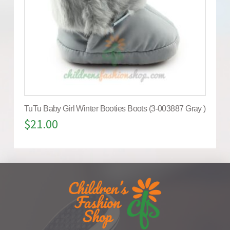
TuTu Baby Girl Winter Booties Boots (3-003887 Gray )
$
21.00