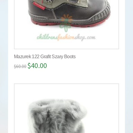
Mazurek 122 Grafit Szary Boots
$
40.00
$
60.00