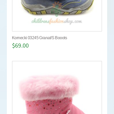
Kornecki 03245 Granat/S Booots
$
69.00