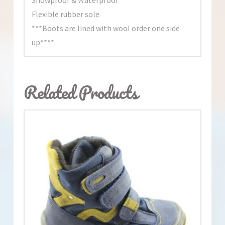
Flexible rubber sole
***Boots are lined with wool order one side
up****
Related Products