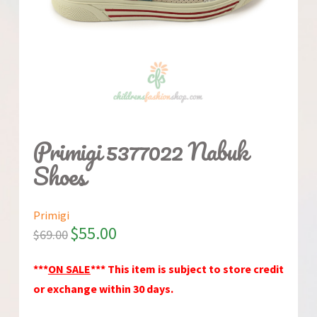
Primigi 5377022 Nabuk
Shoes
Primigi
$
55.00
$
69.00
***
ON SALE
*** This item is subject to store credit
or exchange within 30 days.