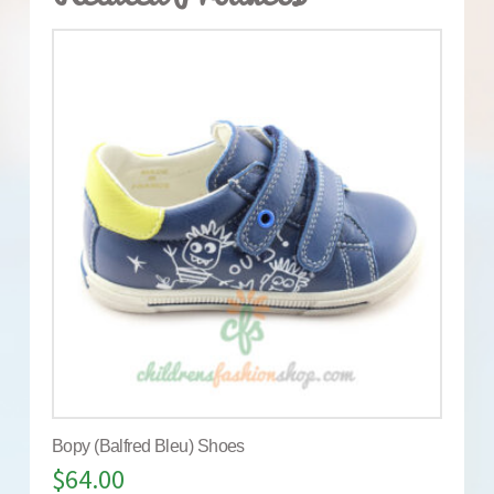
Bopy (Balfred Bleu) Shoes
$
64.00