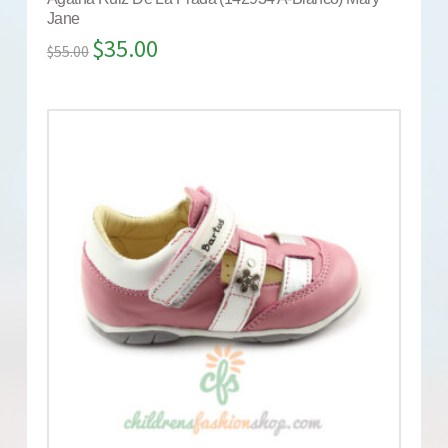
Jane
$
35.00
$
55.00