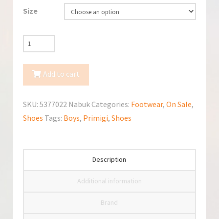
Size
Primigi
5377022
Nabuk
Add to cart
Shoes
quantity
SKU:
5377022 Nabuk
Categories:
Footwear
,
On Sale
,
Shoes
Tags:
Boys
,
Primigi
,
Shoes
Description
Additional information
Brand