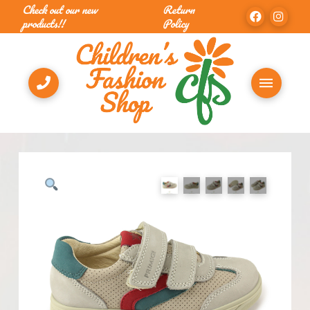
Check out our new
Return
products!!
Policy