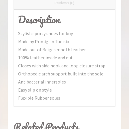
Reviews (0)
Description
Stylish sporty shoes for boy
Made by Primigi in Tunisia
Made out of Beige smooth leather
100% leather inside and out
Closes with side hook and loop closure strap
Orthopedic arch support built into the sole
Antibacterial innersoles
Easy slip on style
Flexible Rubber soles
Related Products