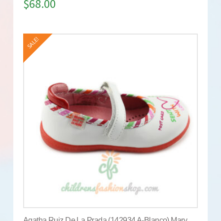
$
68.00
SALE!
Agatha Ruiz De La Prada (142934 A-Blanco) Mary