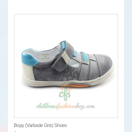
Bopy (Varbade Gris) Shoes