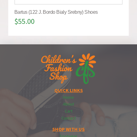
Bartus (122 J. Bordo Bialy Srebny) Shoes
$
55.00
QUICK LINKS
Home
About
Cart
Contact
SHOP WITH US
Footwear