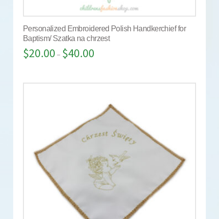
Personalized Embroidered Polish Handkerchief for
Baptism/ Szatka na chrzest
$
20.00
$
40.00
–