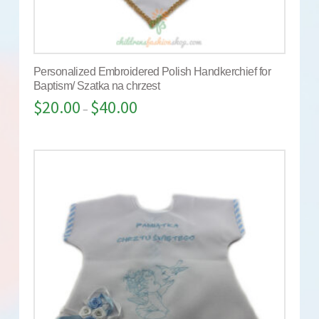
Personalized Embroidered Polish Handkerchief for
Baptism/ Szatka na chrzest
$
20.00
$
40.00
–