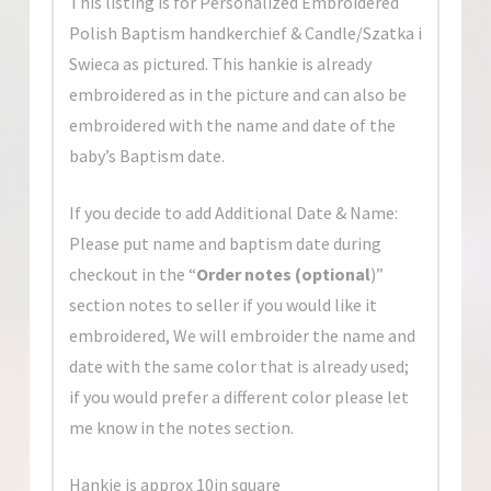
This listing is for Personalized Embroidered
Polish Baptism handkerchief & Candle/Szatka i
Swieca as pictured. This hankie is already
embroidered as in the picture and can also be
embroidered with the name and date of the
baby’s Baptism date.
If you decide to add Additional Date & Name:
Please put name and baptism date during
checkout in the “
Order notes
(optional
)”
section
notes to seller if you would like it
embroidered, We will embroider the name and
date with the same color that is already used;
if you would prefer a different color please let
me know in the notes section.
Hankie is approx 10in square