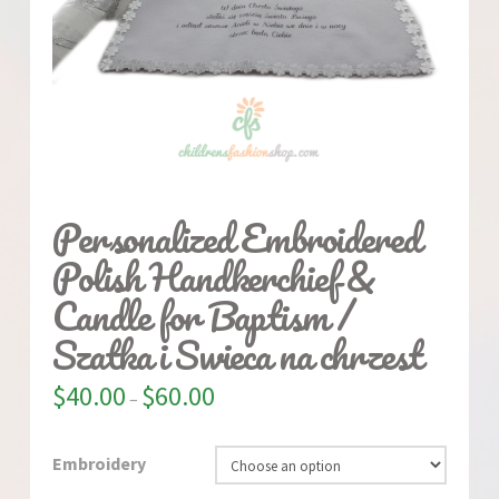
Personalized Embroidered
Polish Handkerchief &
Candle for Baptism /
Szatka i Swieca na chrzest
$
40.00
$
60.00
–
Embroidery