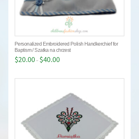
Personalized Embroidered Polish Handkerchief for
Baptism / Szatka na chrzest
$
20.00
$
40.00
–