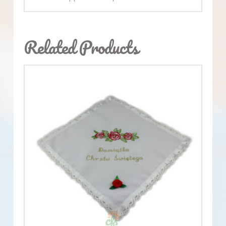
Related Products