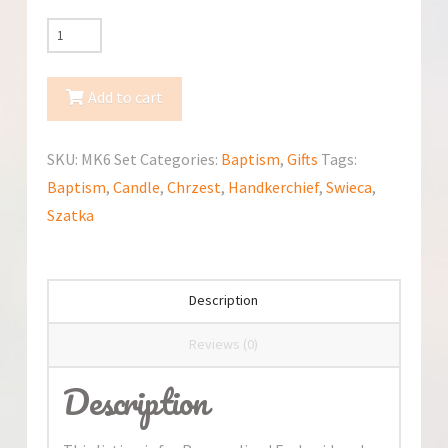
Personalized
Embroidered
Polish
Add to cart
Handkerchief
&
SKU:
MK6 Set
Categories:
Baptism
,
Gifts
Tags:
Candle
Baptism
,
Candle
,
Chrzest
,
Handkerchief
,
Swieca
,
for
Szatka
Baptism
/
Szatka
Description
i
Swieca
Reviews (0)
na
Description
chrzest
quantity