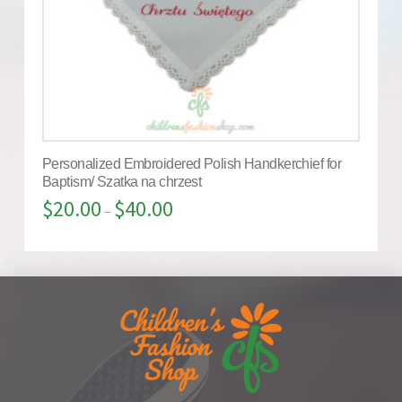
Personalized Embroidered Polish Handkerchief for
Baptism/ Szatka na chrzest
$
20.00
$
40.00
–