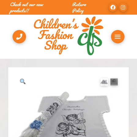
Check out our new
Return
products!!
Policy