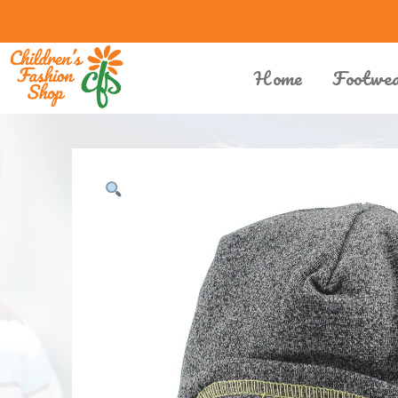
Home
Footwe