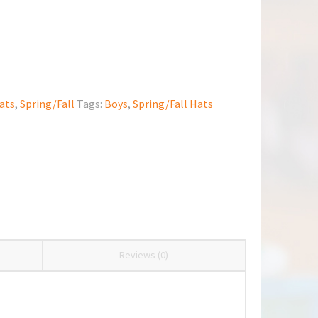
ats
,
Spring/Fall
Tags:
Boys
,
Spring/Fall Hats
Reviews (0)