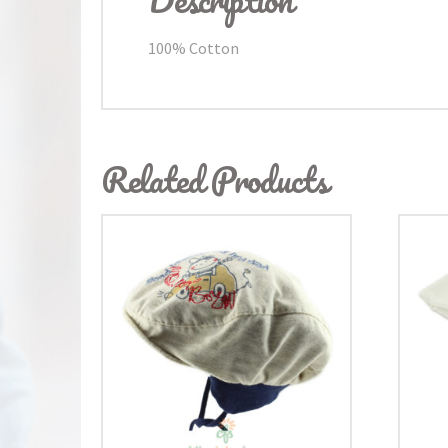
100% Cotton
Related Products