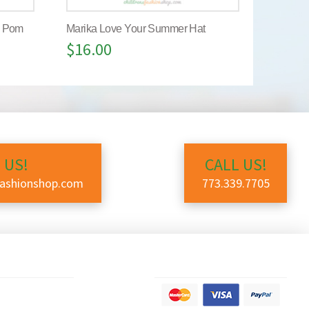
m Pom
Marika Love Your Summer Hat
$
16.00
 US!
CALL US!
fashionshop.com
773.339.7705