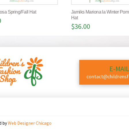
osa Spring/Fall Hat
Jamiks Mariona la Winter Po
Hat
0
$
36.00
E-MAIL
contact@childrens
d by
Web Designer Chicago