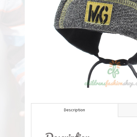
Description
Description