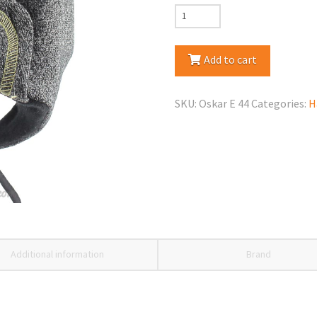
Maja
Oscar
Spring/Fall
Add to cart
Hat
quantity
SKU:
Oskar E 44
Categories:
H
Additional information
Brand