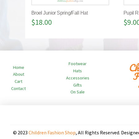
Broel Junior Spring/Fall Hat
Pupil R
$
18.00
$
9.0
Footwear
Home
Hats
About
Accessories
Cart
Gifts
Contact
On Sale
© 2023
Children Fashion Shop
, All Rights Reserved. Designe