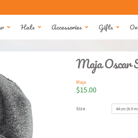
ar
Hats
Accessories
Gifts
On
Maja Oscar 
Maja
$
15.00
Size