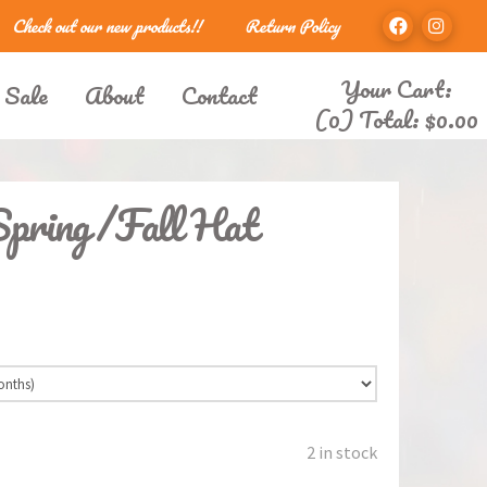
Check out our new products!!
Return Policy
Your Cart:
 Sale
About
Contact
(0) Total:
$
0.00
Spring/Fall Hat
2 in stock