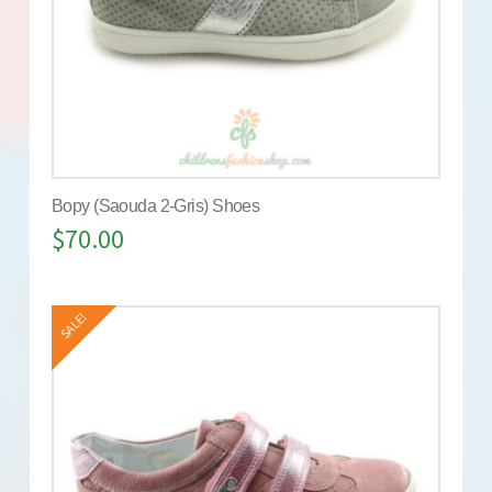
Bopy (Saouda 2-Gris) Shoes
$
70.00
SALE!