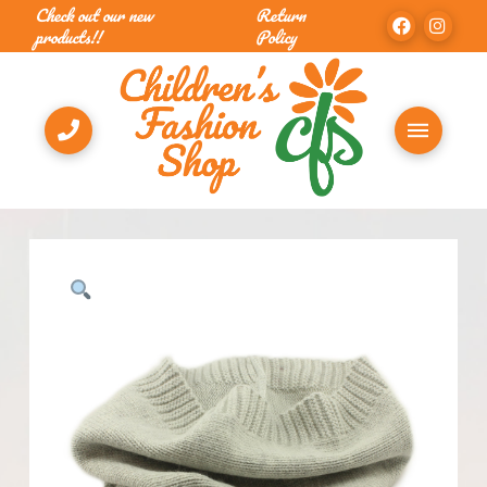
Check out our new
Return
products!!
Policy