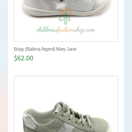
Bopy (Balima Argent) Mary Jane
$
62.00