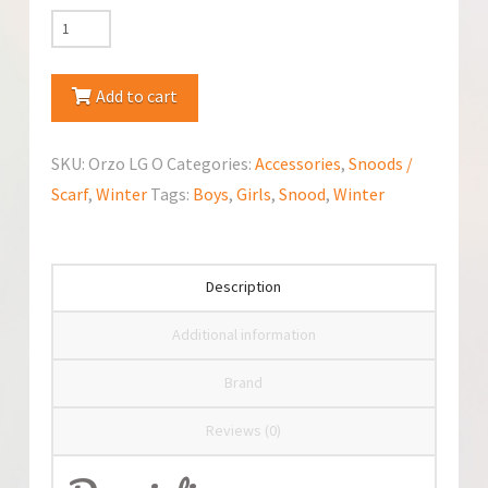
Jamiks
Snood/Scarf
Orzo
Add to cart
quantity
SKU:
Orzo LG O
Categories:
Accessories
,
Snoods /
Scarf
,
Winter
Tags:
Boys
,
Girls
,
Snood
,
Winter
Description
Additional information
Brand
Reviews (0)