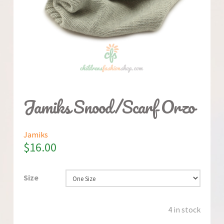
Jamiks Snood/Scarf Orzo
Jamiks
$
16.00
Size
4 in stock