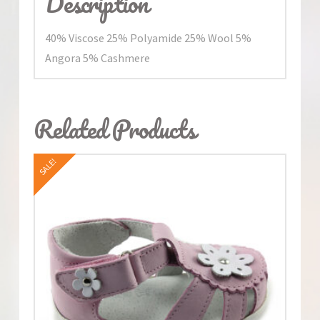
Description
40% Viscose 25% Polyamide 25% Wool 5%
Angora 5% Cashmere
Related Products
SALE!