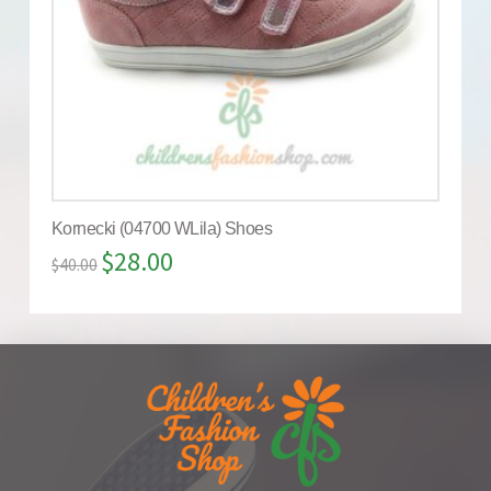
Kornecki (04700 WLila) Shoes
$
28.00
$
40.00