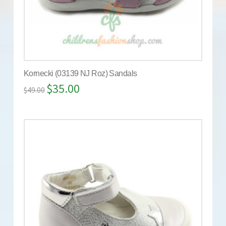
Kornecki (03139 NJ Roz) Sandals
$
35.00
$
49.00