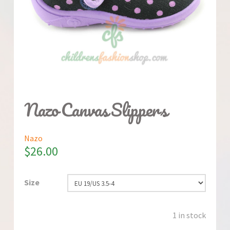
Nazo Canvas Slippers
Nazo
$
26.00
Size
1 in stock