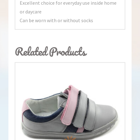
Excellent choice for everyday use inside home
or daycare
Can be worn with or without socks
Related Products