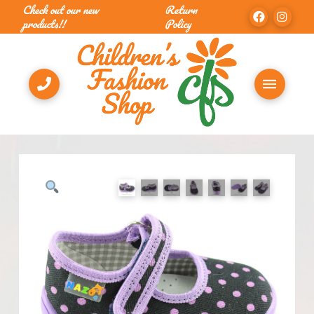
Check out our new
Return
products!!
Policy