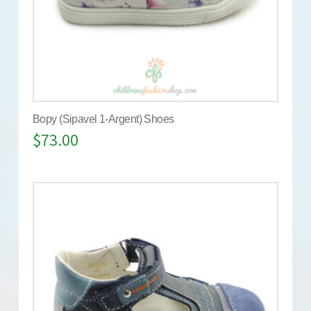
Bopy (Sipavel 1-Argent) Shoes
$
73.00