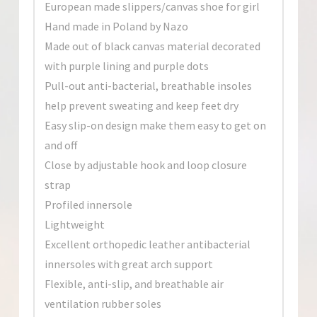
European made slippers/canvas shoe for girl
Hand made in Poland by Nazo
Made out of black canvas material decorated
with purple lining and purple dots
Pull-out anti-bacterial, breathable insoles
help prevent sweating and keep feet dry
Easy slip-on design make them easy to get on
and off
Close by adjustable hook and loop closure
strap
Profiled innersole
Lightweight
Excellent orthopedic leather antibacterial
innersoles with great arch support
Flexible, anti-slip, and breathable air
ventilation rubber soles