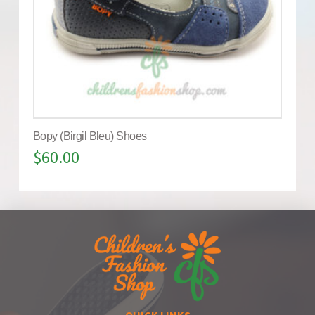
Bopy (Birgil Bleu) Shoes
$
60.00