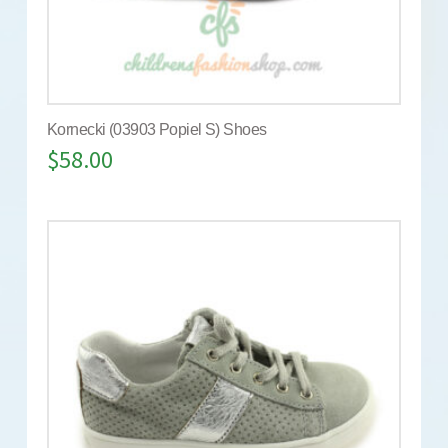
Kornecki (03903 Popiel S) Shoes
$
58.00