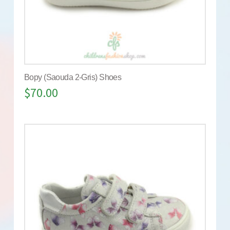
Bopy (Saouda 2-Gris) Shoes
$
70.00