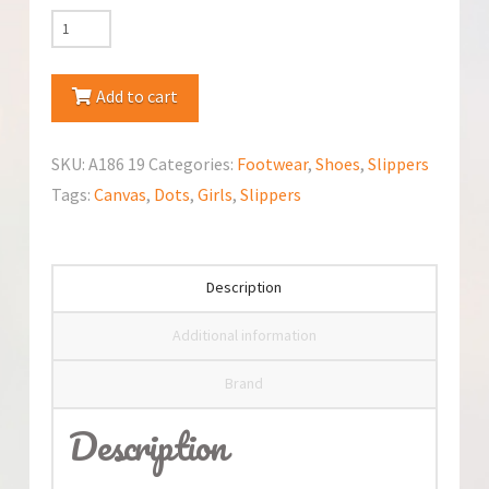
Nazo
Canvas
Slippers
Add to cart
quantity
SKU:
A186 19
Categories:
Footwear
,
Shoes
,
Slippers
Tags:
Canvas
,
Dots
,
Girls
,
Slippers
Description
Additional information
Brand
Description