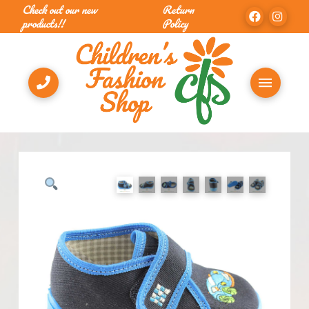
Check out our new
Return
products!!
Policy