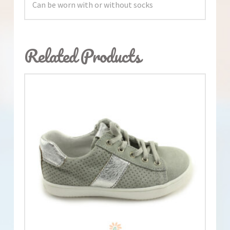
Can be worn with or without socks
Related Products