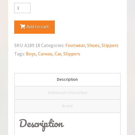
Nazo
Canvas
Slippers
Add to cart
quantity
SKU:
A189 18
Categories:
Footwear
,
Shoes
,
Slippers
Tags:
Boys
,
Canvas
,
Car
,
Slippers
Description
Additional information
Brand
Description