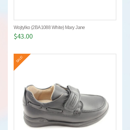
Wojtylko (2BA1088 White) Mary Jane
$
43.00
SALE!