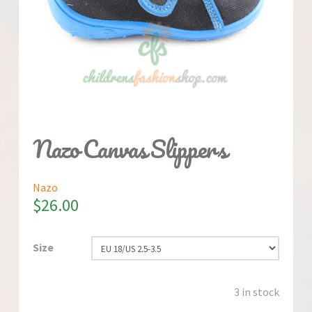
Nazo Canvas Slippers
Nazo
$
26.00
Size
3 in stock