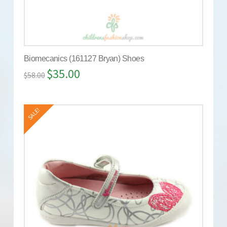
Biomecanics (161127 Bryan) Shoes
$
35.00
$
58.00
SALE!