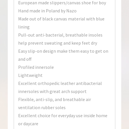
European made slippers/canvas shoe for boy
Hand made in Poland by Nazo
Made out of black canvas material with blue
lining
Pull-out anti-bacterial, breathable insoles
help prevent sweating and keep feet dry
Easy slip-on design make them easy to get on
and off
Profiled innersole
Lightweight
Excellent orthopedic leather antibacterial
innersoles with great arch support
Flexible, anti-slip, and breathable air
ventilation rubber soles
Excellent choice for everyday use inside home
or daycare