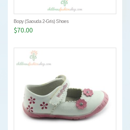
Bopy (Saouda 2-Gris) Shoes
$
70.00