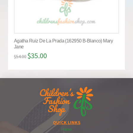
Agatha Ruiz De La Prada (162950 B-Blanco) Mary
Jane
$
35.00
$
54.00
QUICK LINKS
Home