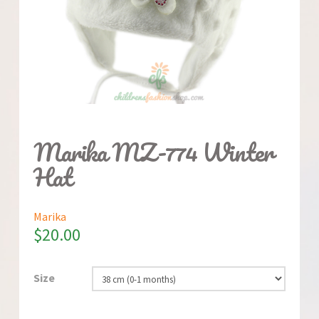
Marika MZ-774 Winter
Hat
Marika
$
20.00
Size