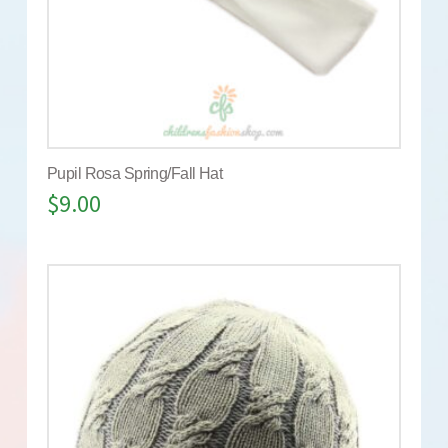
Pupil Rosa Spring/Fall Hat
$
9.00