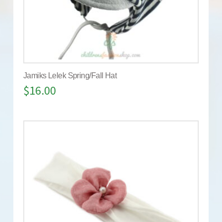
Jamiks Lelek Spring/Fall Hat
$
16.00