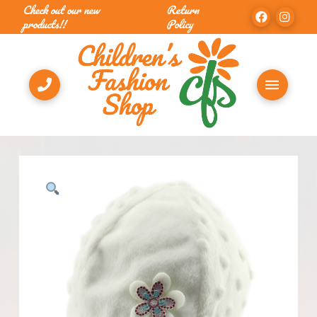
Check out our new
Return
products!!
Policy