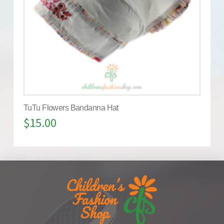
TuTu Flowers Bandanna Hat
$
15.00