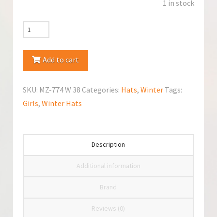
1 in stock
Marika
MZ-
774
Add to cart
Winter
Hat
SKU:
MZ-774 W 38
Categories:
Hats
,
Winter
Tags:
quantity
Girls
,
Winter Hats
Description
Additional information
Brand
Reviews (0)