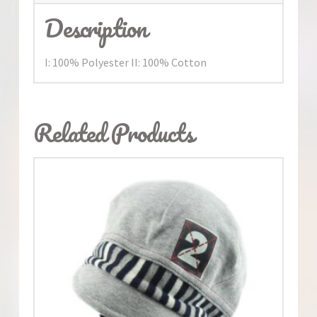
Description
I: 100% Polyester II: 100% Cotton
Related Products