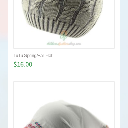
TuTu Spring/Fall Hat
$
16.00