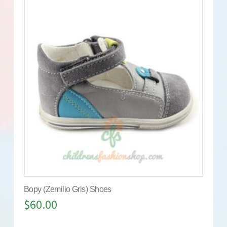
Bopy (Zemilio Gris) Shoes
$
60.00