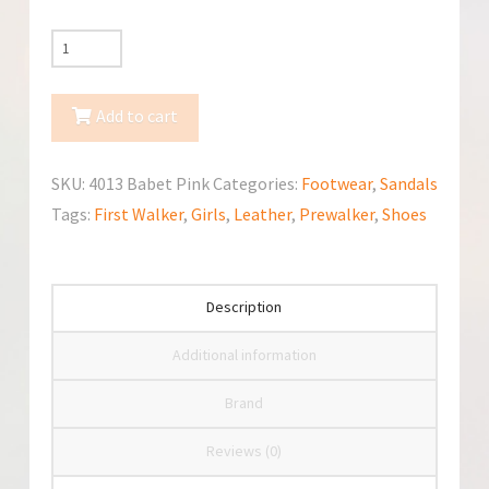
Minimen
Baby
Prewalker
Add to cart
First
Walker
SKU:
4013 Babet Pink
Categories:
Footwear
,
Sandals
(4013
Tags:
First Walker
,
Girls
,
Leather
,
Prewalker
,
Shoes
Babet
Pink
20)
Description
quantity
Additional information
Brand
Reviews (0)