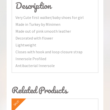
Description
Very Cute first walker/baby shoes for girl
Made in Turkey by Minimen
Made out of pink smooth leather
Decorated with flower
Lightweight
Closes with hook and loop closure strap
Innersole Profiled
Antibacterial Innersole
Related Products
SALE!