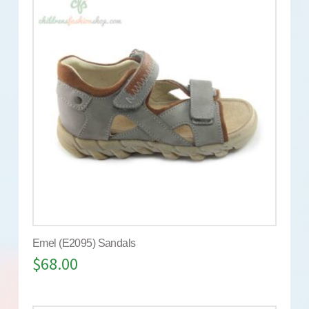
Emel (E2095) Sandals
$
68.00