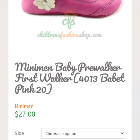
Minimen Baby Prewalker
First Walker (4013 Babet
Pink 20)
Minimen
$
27.00
Size