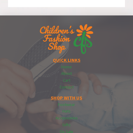
QUICK LINKS
Home
About
Cart
Contact
SHOP WITH US
Footwear
Hats
Accessories
Gifts
On Sale