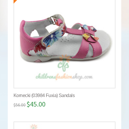
Kornecki (03984 Fuxia) Sandals
$
45.00
$
56.00