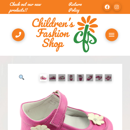
Check out our new
Return
products!!
Policy