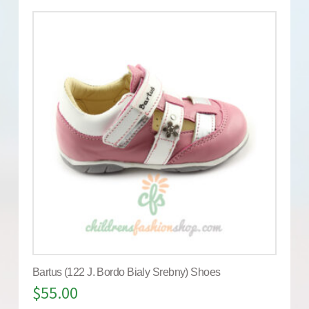
Bartus (122 J. Bordo Bialy Srebny) Shoes
$
55.00