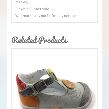
feet dry
Flexible Rubber sole
Will match any outfit for any occasion
Related Products