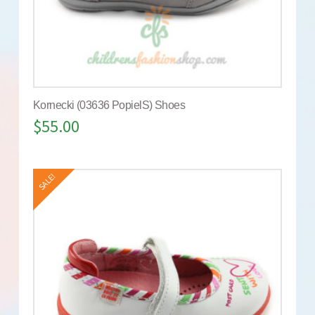
Kornecki (03636 PopielS) Shoes
$
55.00
SALE!