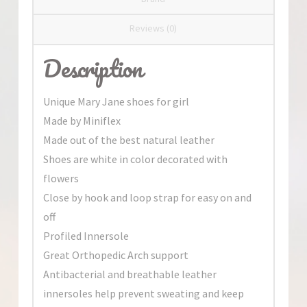
Reviews (0)
Description
Unique Mary Jane shoes for girl
Made by Miniflex
Made out of the best natural leather
Shoes are white in color decorated with
flowers
Close by hook and loop strap for easy on and
off
Profiled Innersole
Great Orthopedic Arch support
Antibacterial and breathable leather
innersoles help prevent sweating and keep