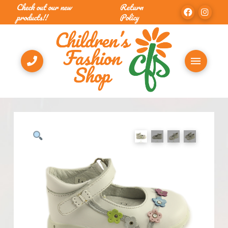
Check out our new
Return
products!!
Policy