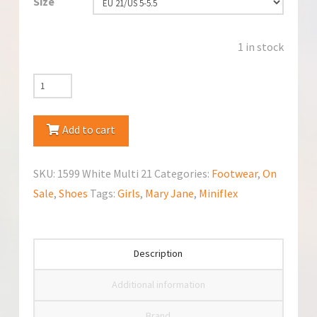
Size
1 in stock
Miniflex
1599
White
Add to cart
Multi
Mary
SKU:
1599 White Multi 21
Categories:
Footwear
,
On
Jane
Sale
,
Shoes
Tags:
Girls
,
Mary Jane
,
Miniflex
quantity
Description
Additional information
Brand