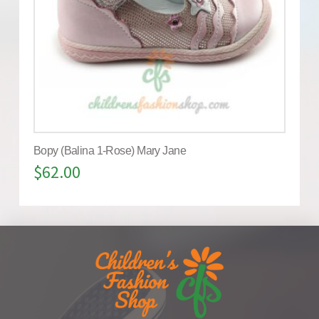
Bopy (Balina 1-Rose) Mary Jane
$
62.00