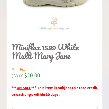
Miniflex 1599 White
Multi Mary Jane
Miniflex
$
20.00
$
33.00
***
ON SALE
*** This item is subject to store credit
or exchange within 30 days.