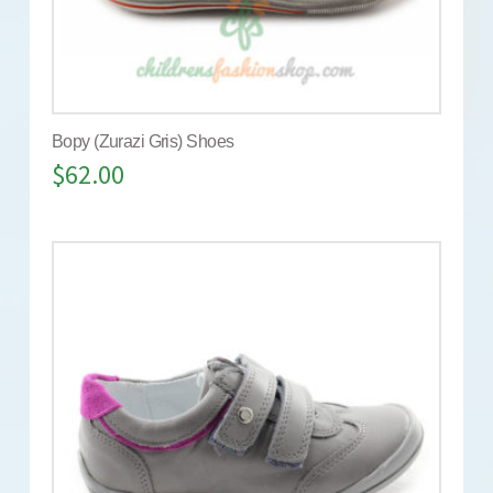
Bopy (Zurazi Gris) Shoes
$
62.00