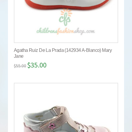
Agatha Ruiz De La Prada (142934 A-Blanco) Mary
Jane
$
35.00
$
55.00