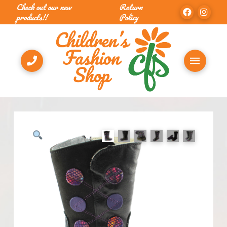
Check out our new
Return
products!!
Policy