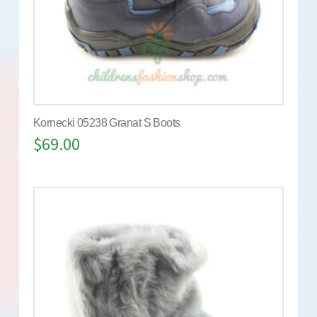
Kornecki 05238 Granat S Boots
$
69.00