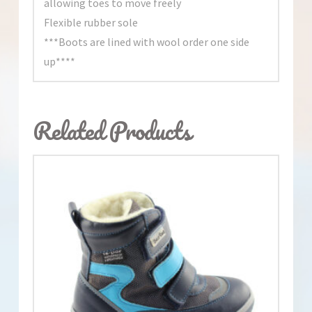
allowing toes to move freely
Flexible rubber sole
***Boots are lined with wool order one side
up****
Related Products