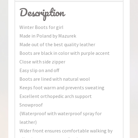
Description
Winter Boots for girl
Made in Poland by Mazurek
Made out of the best quality leather
Boots are black in color with purple accent
Close with side zipper
Easy slip on and off
Boots are lined with natural wool
Keeps foot warm and prevents sweating
Excellent orthopedic arch support
Snowproof
(Waterproof with waterproof spray for
leather)
Wider front ensures comfortable walking by