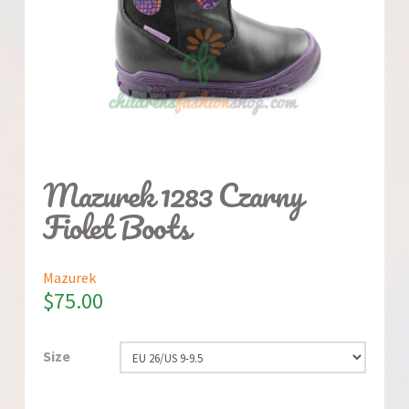
Mazurek 1283 Czarny
Fiolet Boots
Mazurek
$
75.00
Size