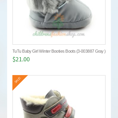
TuTu Baby Girl Winter Booties Boots (3-003887 Gray )
$
21.00
SALE!