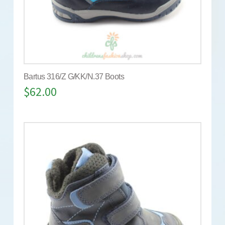
Bartus 316/Z G/KK/N.37 Boots
$
62.00