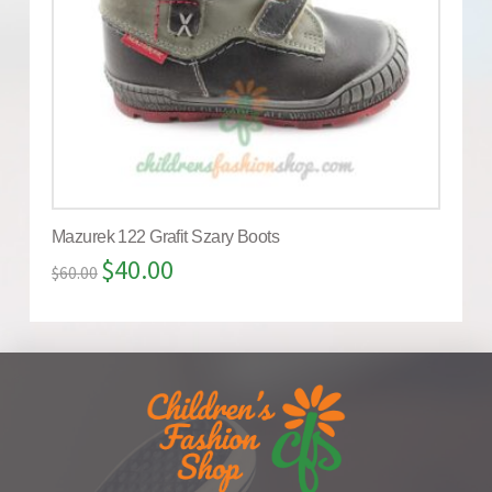
Mazurek 122 Grafit Szary Boots
$
40.00
$
60.00