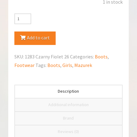
1 in stock
Mazurek
1283
Czarny
Add to cart
Fiolet
Boots
SKU:
1283 Czarny Fiolet 26
Categories:
Boots
,
quantity
Footwear
Tags:
Boots
,
Girls
,
Mazurek
Description
Additional information
Brand
Reviews (0)