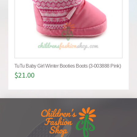
TuTu Baby Girl Winter Booties Boots (3-003888 Pink)
$
21.00