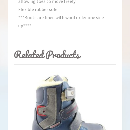
allowing toes to move freely
Flexible rubber sole
***Boots are lined with wool order one side
up****
Related Products