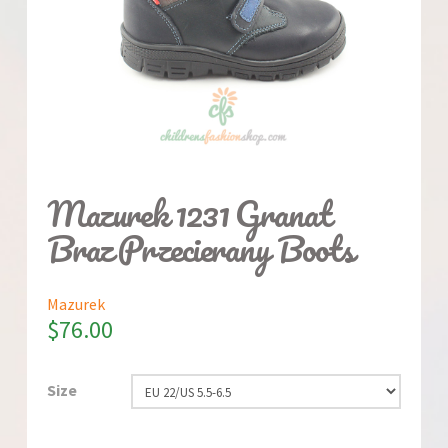
Mazurek 1231 Granat
Braz Przecierany Boots
Mazurek
$
76.00
Size