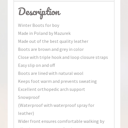
Description
Winter Boots for boy
Made in Poland by Mazurek
Made out of the best quality leather
Boots are brown and grey in color
Close with triple hook and loop closure straps
Easy slip on and off
Boots are lined with natural wool
Keeps foot warm and prevents sweating
Excellent orthopedic arch support
Snowproof
(Waterproof with waterproof spray for
leather)
Wider front ensures comfortable walking by