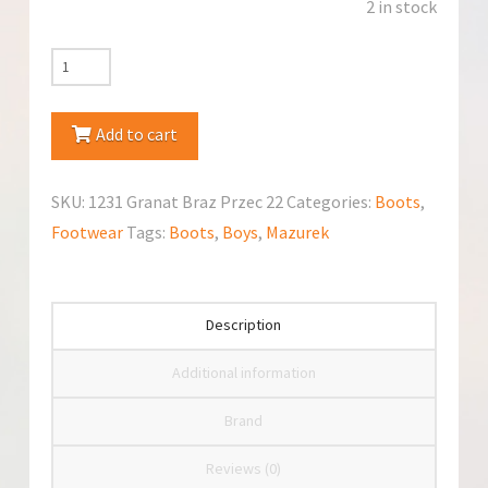
2 in stock
Mazurek
1231
Granat
Add to cart
Braz
Przecierany
SKU:
1231 Granat Braz Przec 22
Categories:
Boots
,
Boots
Footwear
Tags:
Boots
,
Boys
,
Mazurek
quantity
Description
Additional information
Brand
Reviews (0)