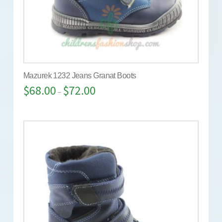
Mazurek 1232 Jeans Granat Boots
$
68.00
$
72.00
–