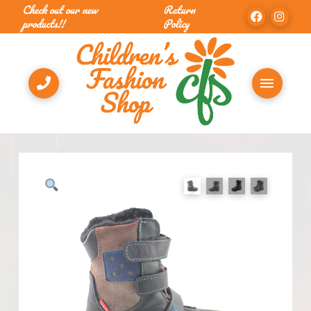
Check out our new
Return
products!!
Policy