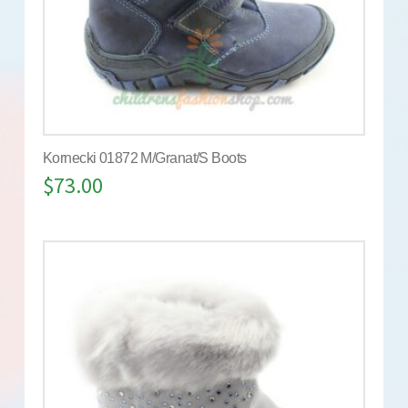
Kornecki 01872 M/Granat/S Boots
$
73.00