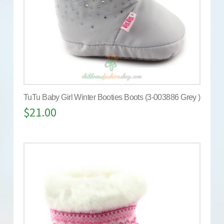
TuTu Baby Girl Winter Booties Boots (3-003886 Grey )
$
21.00