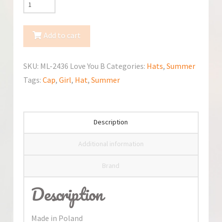
Marika
Love
Your
Add to cart
Summer
Hat
SKU:
ML-2436 Love You B
Categories:
Hats
,
Summer
quantity
Tags:
Cap
,
Girl
,
Hat
,
Summer
Description
Additional information
Brand
Description
Made in Poland