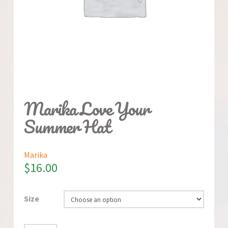
Marika Love Your
Summer Hat
Marika
$
16.00
Size