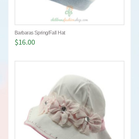
Barbaras Spring/Fall Hat
$
16.00