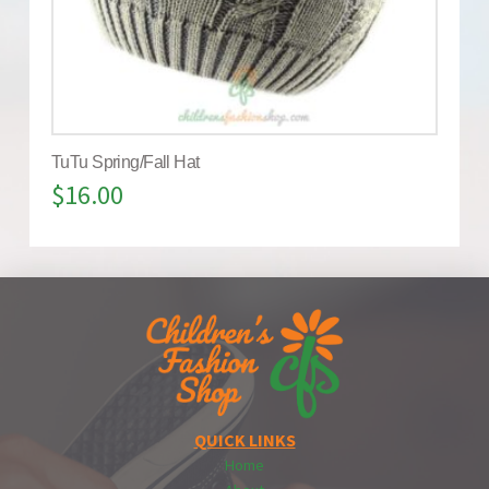
TuTu Spring/Fall Hat
$
16.00
QUICK LINKS
Home