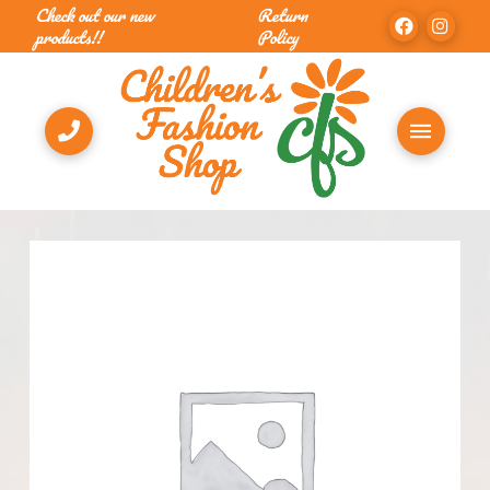
Check out our new
Return
products!!
Policy