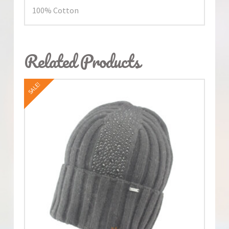
100% Cotton
Related Products
SALE!