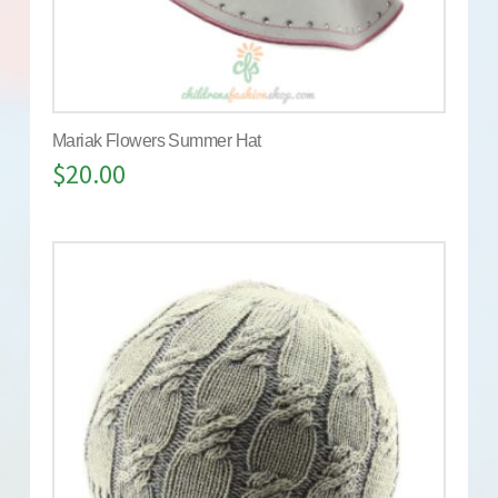
Mariak Flowers Summer Hat
$
20.00