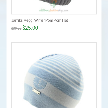
Jamiks Meggi Winter Pom Pom Hat
$
25.00
$
30.00