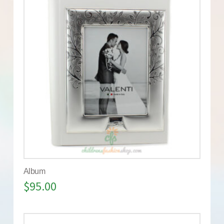
Album
$
95.00