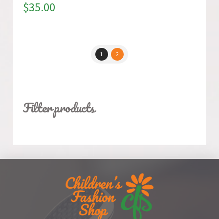
$
35.00
1
2
Filter products