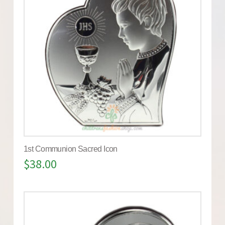
1st Communion Sacred Icon
$
38.00