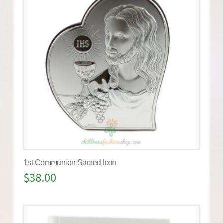
1st Communion Sacred Icon
$
38.00