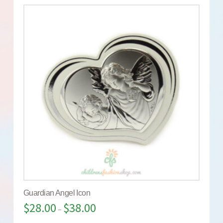
Guardian Angel Icon
$
28.00
$
38.00
–