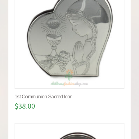
1st Communion Sacred Icon
$
38.00