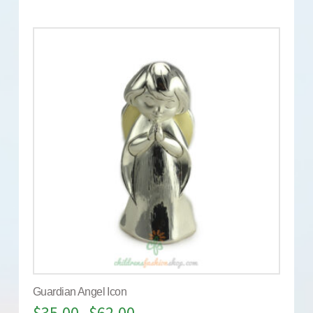
Guardian Angel Icon
$
35.00
$
62.00