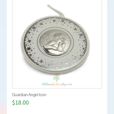
Guardian Angel Icon
$
18.00