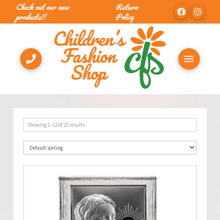
Check out our new
Return
products!!
Policy
Showing 1–12 of 22 results