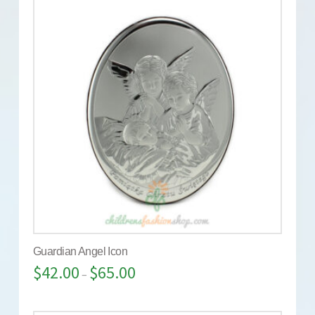
Guardian Angel Icon
$
42.00
$
65.00
–