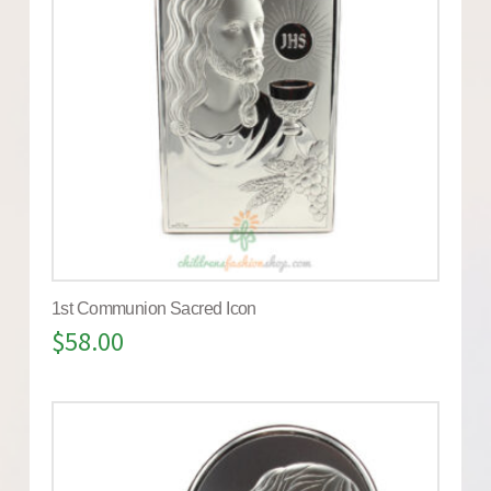
1st Communion Sacred Icon
$
58.00