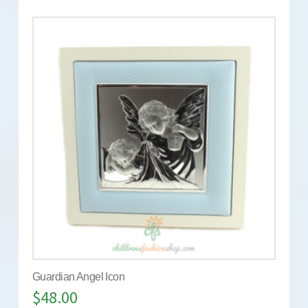
Guardian Angel Icon
$
48.00