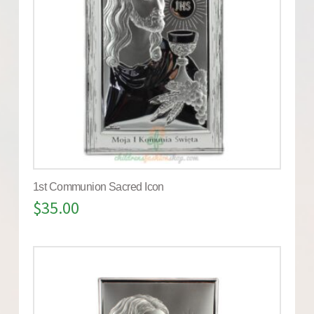
1st Communion Sacred Icon
$
35.00