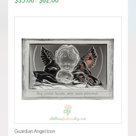
–
Guardian Angel Icon