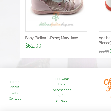
Bopy (Balina 1-Rose) Mary Jane
Agatha
Blanco
$
62.00
$
55.00
Footwear
Home
Hats
About
Accessories
Cart
Gifts
Contact
On Sale