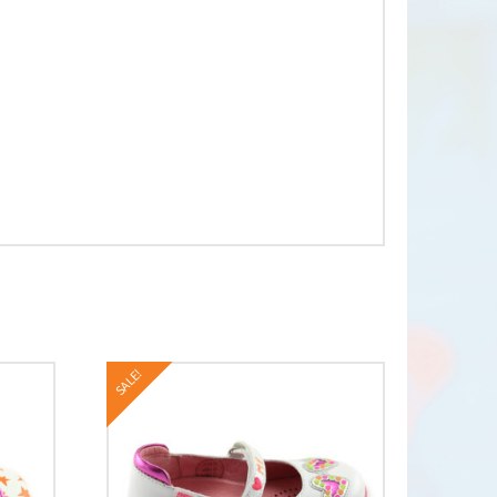
SALE!