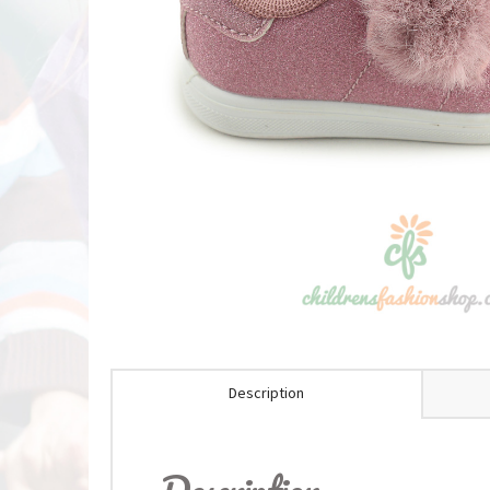
Description
Description