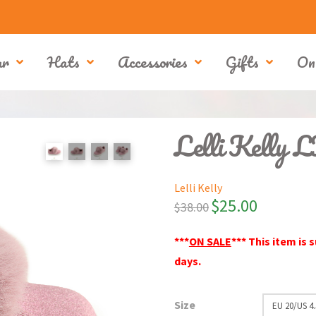
ar
Hats
Accessories
Gifts
On
Lelli Kelly 
Lelli Kelly
$
25.00
$
38.00
***
ON SALE
*** This item is 
days.
Size