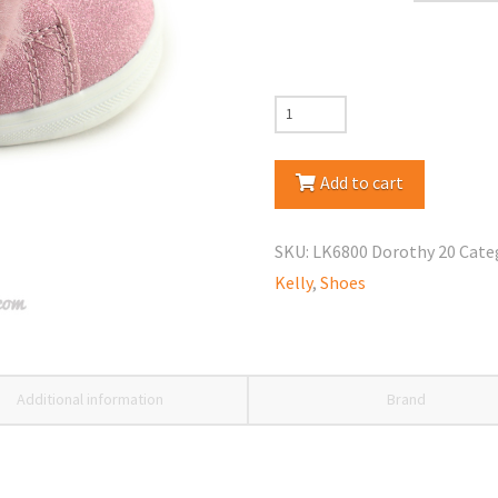
Lelli
Kelly
LK6800
Add to cart
Dorothy
Shoes
SKU:
LK6800 Dorothy 20
Cate
quantity
Kelly
,
Shoes
Additional information
Brand