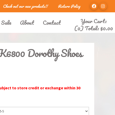
Check out our new products!!
Return Policy
Your Cart:
 Sale
About
Contact
(0) Total:
$
0.00
LK6800 Dorothy Shoes
subject to store credit or exchange within 30