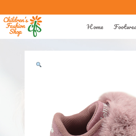
Home
Footwe