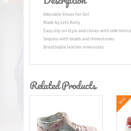
Adorable Shoes for Girl
Made by Lelli Kelly
Easy slip on style and closes with side Velcr
Sequins with beads and rhinestones
Breathable leather innersoles
Related Products
SALE!