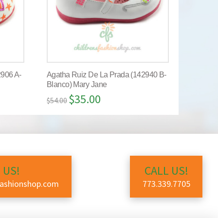
2906 A-
Agatha Ruiz De La Prada (142940 B-
Blanco) Mary Jane
$
35.00
$
54.00
 US!
CALL US!
fashionshop.com
773.339.7705