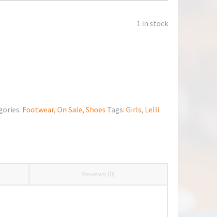
1 in stock
gories:
Footwear
,
On Sale
,
Shoes
Tags:
Girls
,
Lelli
Reviews (0)