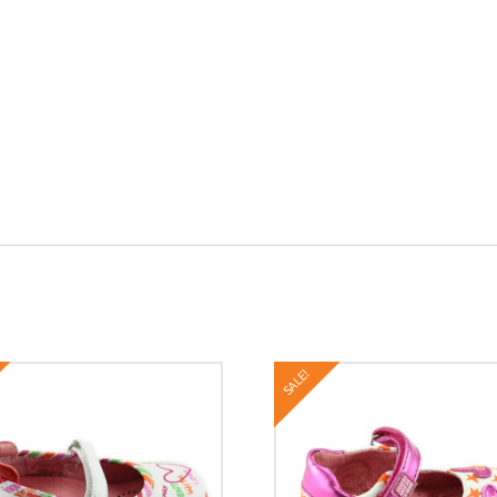
o
SALE!