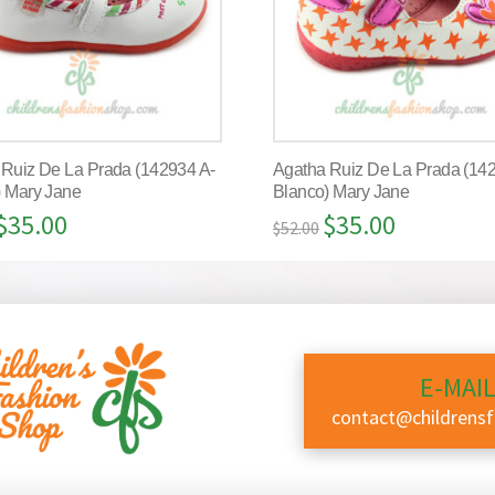
 Ruiz De La Prada (142934 A-
Agatha Ruiz De La Prada (14
) Mary Jane
Blanco) Mary Jane
$
35.00
$
35.00
$
52.00
E-MAIL
contact@childrens