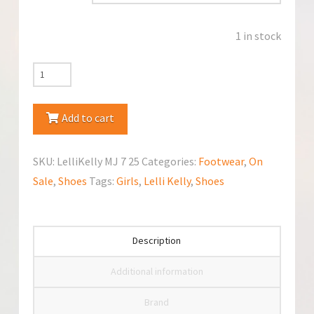
1 in stock
Lelli
Kelly
Mary
Add to cart
Jane
quantity
SKU:
LelliKelly MJ 7 25
Categories:
Footwear
,
On
Sale
,
Shoes
Tags:
Girls
,
Lelli Kelly
,
Shoes
Description
Additional information
Brand