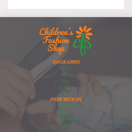
QUICK LINKS
Home
About
Cart
Contact
SHOP WITH US
Footwear
Hats
Accessories
Gifts