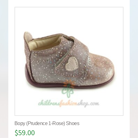
Bopy (Prudence 1-Rose) Shoes
$
59.00