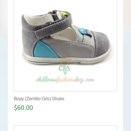
Bopy (Zemilio Gris) Shoes
$
60.00