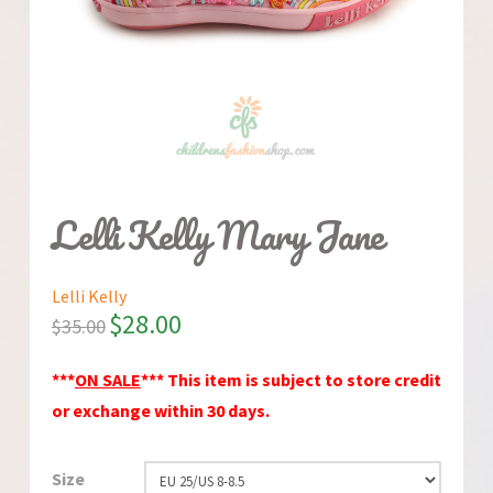
Lelli Kelly Mary Jane
Lelli Kelly
$
28.00
$
35.00
***
ON SALE
*** This item is subject to store credit
or exchange within 30 days.
Size