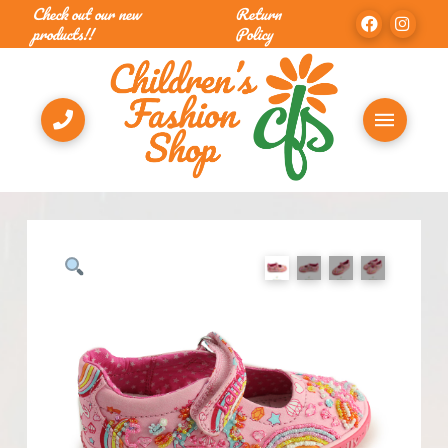
Check out our new
Return
products!!
Policy