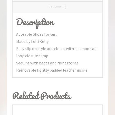
Reviews (0)
Description
Adorable Shoes for Girl
Made by Lelli Kelly
Easy slip on style and closes with side hook and
loop closure strap
Sequins with beads and rhinestones
Removable lightly padded leather insole
Related Products