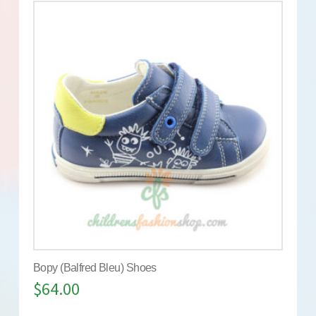
Bopy (Balfred Bleu) Shoes
$
64.00