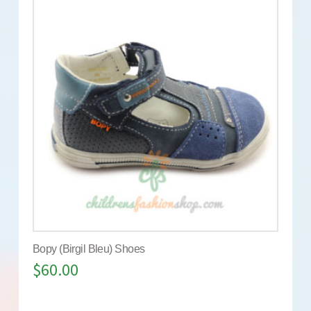
Bopy (Birgil Bleu) Shoes
$
60.00