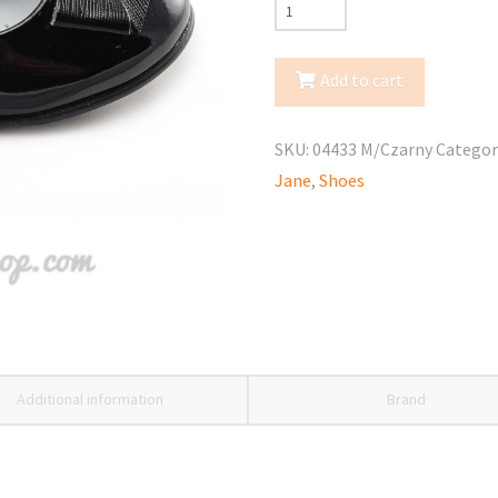
Kornecki
(04433
M
Add to cart
Czarny)
Mary
SKU:
04433 M/Czarny
Categor
Jane
Jane
,
Shoes
quantity
Additional information
Brand