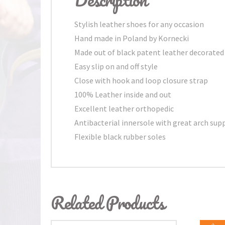
Stylish leather shoes for any occasion
Hand made in Poland by Kornecki
Made out of black patent leather decorated
Easy slip on and off style
Close with hook and loop closure strap
100% Leather inside and out
Excellent leather orthopedic
Antibacterial innersole with great arch sup
Flexible black rubber soles
Related Products