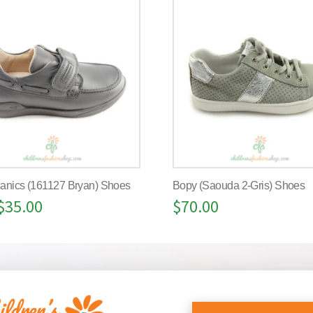
anics (161127 Bryan) Shoes
Bopy (Saouda 2-Gris) Shoes
$
35.00
$
70.00