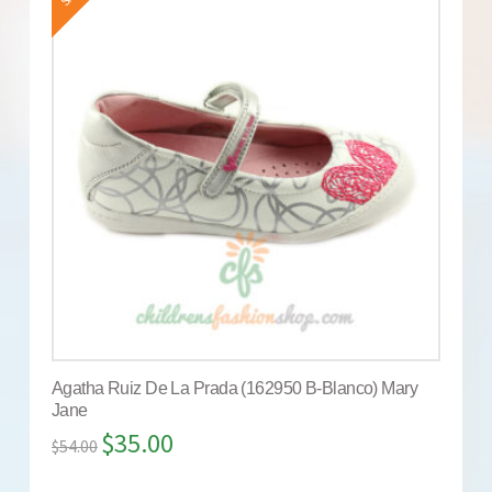
Agatha Ruiz De La Prada (162950 B-Blanco) Mary
Jane
$
35.00
$
54.00