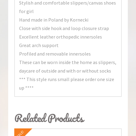
Stylish and comfortable slippers/canvas shoes
for girl
Hand made in Poland by Kornecki
Close with side hook and loop closure strap
Excellent leather orthopedic innersoles
Great arch support
Profiled and removable innersoles
These can be worn inside the home as slippers,
daycare of outside and with or without socks
*** This style runs small please order one size
up ****
Related Products
SALE!