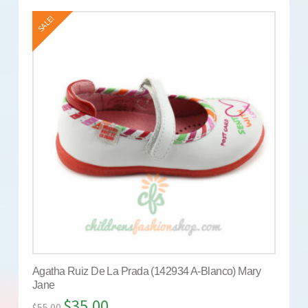
SALE!
Agatha Ruiz De La Prada (142934 A-Blanco) Mary
Jane
$
35.00
$
55.00