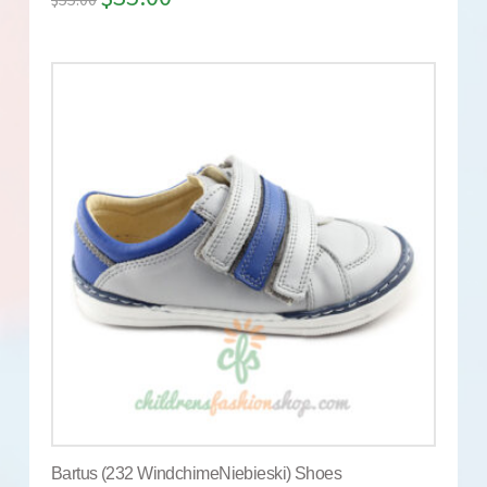
Bartus (232 WindchimeNiebieski) Shoes