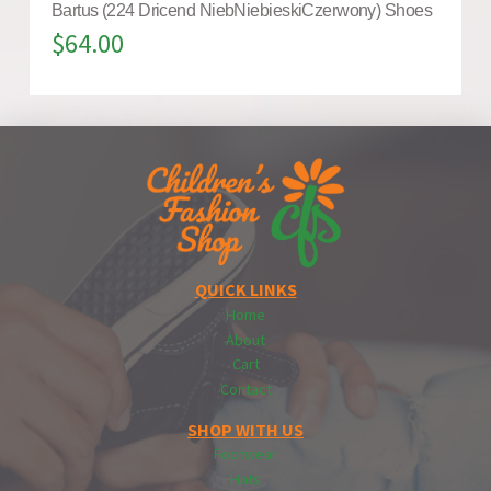
Bartus (224 Dricend NiebNiebieskiCzerwony) Shoes
$
64.00
QUICK LINKS
Home
About
Cart
Contact
SHOP WITH US
Footwear
Hats