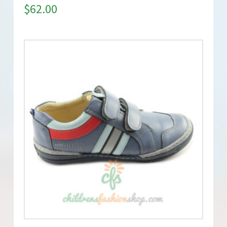
$
62.00