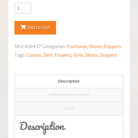
Kornecki
Canvas
Slippers
Add to cart
quantity
SKU:
A164 27
Categories:
Footwear
,
Shoes
,
Slippers
Tags:
Canvas
,
Doll
,
Flowers
,
Girls
,
Shoes
,
Slippers
Description
Additional information
Brand
Description