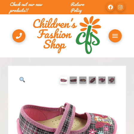
Check out our new
Return
products!!
Policy