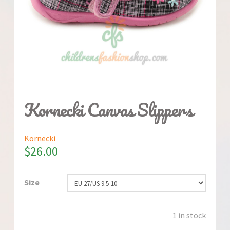
Kornecki Canvas Slippers
Kornecki
$
26.00
Size
1 in stock