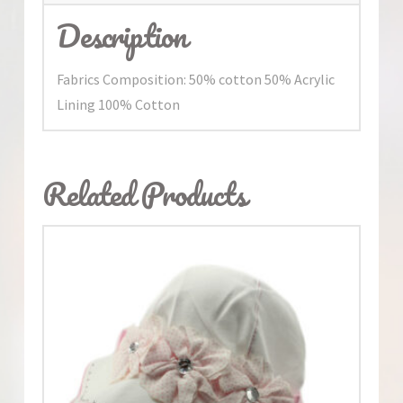
Description
Fabrics Composition: 50% cotton 50% Acrylic
Lining 100% Cotton
Related Products