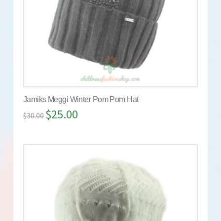
Jamiks Meggi Winter Pom Pom Hat
$
25.00
$
30.00