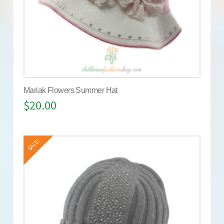
Mariak Flowers Summer Hat
$
20.00
SALE!