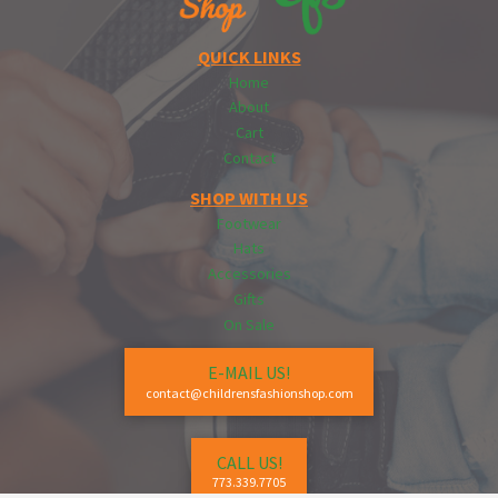
QUICK LINKS
Home
About
Cart
Contact
SHOP WITH US
Footwear
Hats
Accessories
Gifts
On Sale
E-MAIL US!
contact@childrensfashionshop.com
CALL US!
773.339.7705