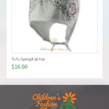
TuTu Spring/Fall Hat
$
16.00