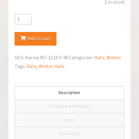
2 in stock
Marika
Karina
MZ-
Add to cart
2110
Winter
SKU:
Karina MZ-2110 P 48
Categories:
Hats
,
Winter
Pom
Tags:
Girls
,
Winter Hats
Pom
Hat
quantity
Description
Additional information
Brand
Reviews (0)