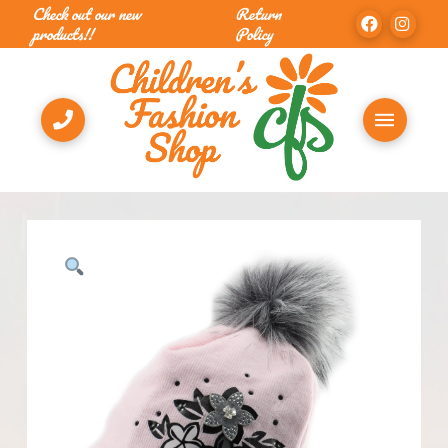
Check out our new
Return
products!!
Policy