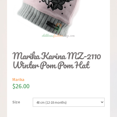
Marika Karina MZ-2110
Winter Pom Pom Hat
Marika
$
26.00
Size