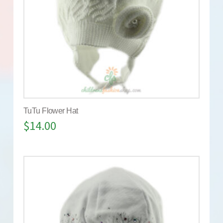
TuTu Flower Hat
$
14.00