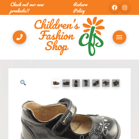
Check out our new
Return
products!!
Policy