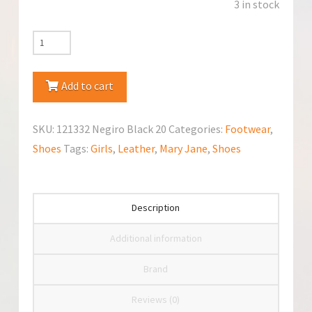
3 in stock
Garvalin
(121332
Negiro
Add to cart
Black)
Mary
SKU:
121332 Negiro Black 20
Categories:
Footwear
,
Jane
Shoes
Tags:
Girls
,
Leather
,
Mary Jane
,
Shoes
quantity
Description
Additional information
Brand
Reviews (0)