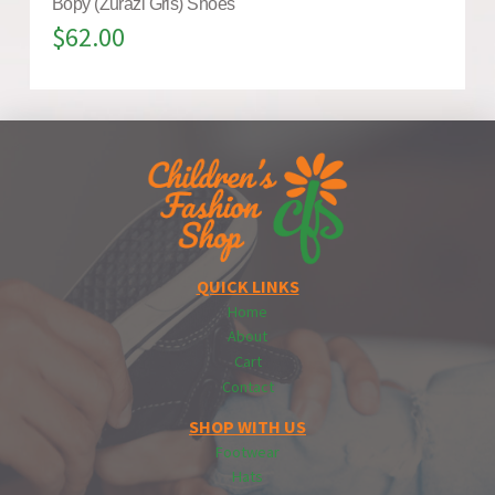
Bopy (Zurazi Gris) Shoes
$
62.00
QUICK LINKS
Home
About
Cart
Contact
SHOP WITH US
Footwear
Hats