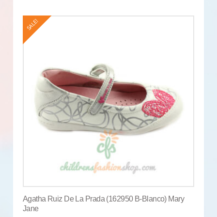
SALE!
Agatha Ruiz De La Prada (162950 B-Blanco) Mary
Jane