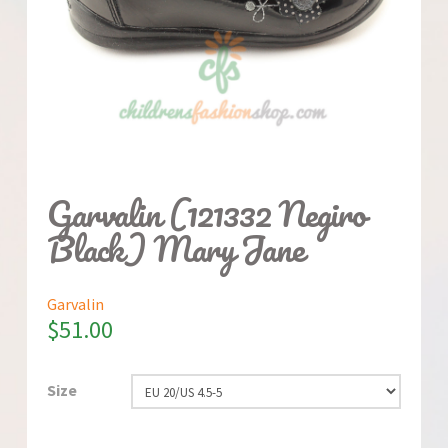
Garvalin (121332 Negiro
Black) Mary Jane
Garvalin
$
51.00
Size