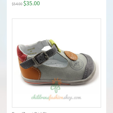
$
35.00
$
54.00