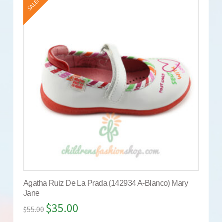
SALE!
Agatha Ruiz De La Prada (142934 A-Blanco) Mary
Jane
$
35.00
$
55.00