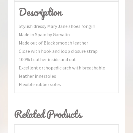
Description
Stylish dressy Mary Jane shoes for girl
Made in Spain by Garvalin
Made out of Black smooth leather
Close with hook and loop closure strap
100% Leather inside and out
Excellent orthopedic arch with breathable
leather innersoles
Flexible rubber soles
Related Products