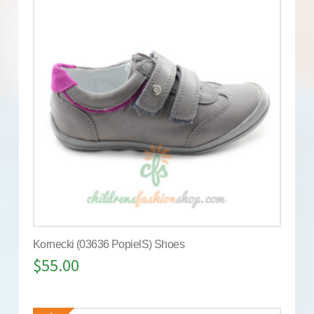
Kornecki (03636 PopielS) Shoes
$
55.00