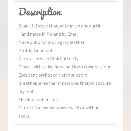
Description
Beautiful style that will match any outfit
Hand made in Poland by Emel
Made out of smooth gray leather
Profiled innersole
Decorated with Pink butterfly
Closes with a side hook and loop closure strap
Excellent orthopedic arch support
Breathable leather innersoles that will assure
dry feet
Flexible rubber sole
Perfect for everyday wear with or without
socks