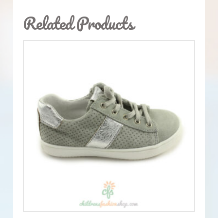
Related Products