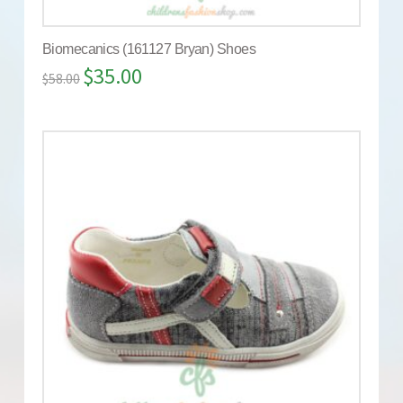
Biomecanics (161127 Bryan) Shoes
$
35.00
$
58.00