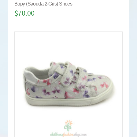
Bopy (Saouda 2-Gris) Shoes
$
70.00