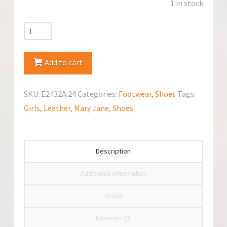
1 in stock
Emel
(E2432A)
Mary
Add to cart
Jane
quantity
SKU:
E2432A 24
Categories:
Footwear
,
Shoes
Tags:
Girls
,
Leather
,
Mary Jane
,
Shoes
Description
Additional information
Brand
Reviews (0)