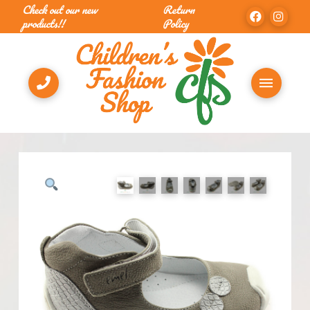
Check out our new
Return
products!!
Policy