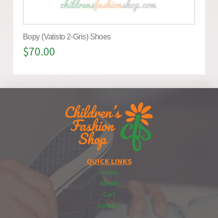
Bopy (Vatisto 2-Gris) Shoes
$
70.00
QUICK LINKS
Home
About
Cart
Contact