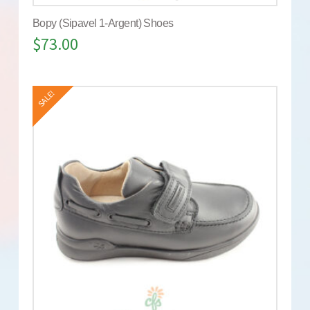
Bopy (Sipavel 1-Argent) Shoes
$
73.00
SALE!