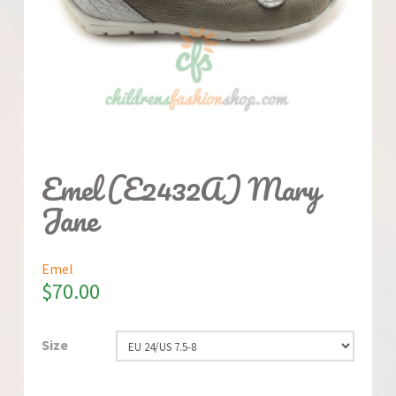
Emel (E2432A) Mary
Jane
Emel
$
70.00
Size