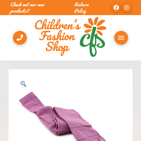
Check out our new
Return
products!!
Policy