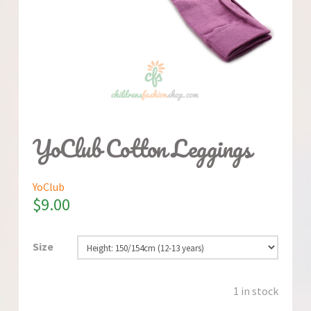
YoClub Cotton Leggings
YoClub
$
9.00
Size
1 in stock