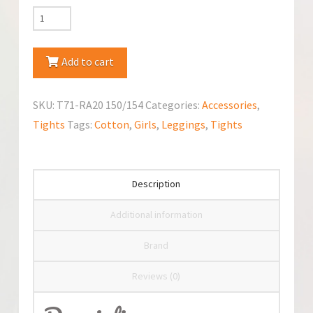
YoClub
Cotton
Leggings
Add to cart
quantity
SKU:
T71-RA20 150/154
Categories:
Accessories
,
Tights
Tags:
Cotton
,
Girls
,
Leggings
,
Tights
Description
Additional information
Brand
Reviews (0)