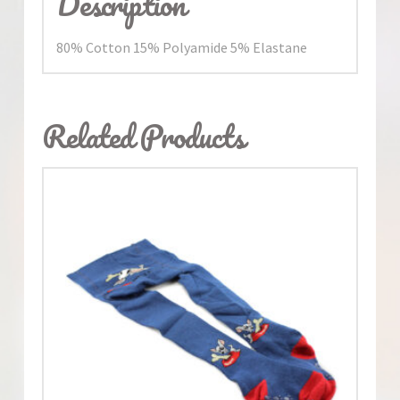
Description
80% Cotton 15% Polyamide 5% Elastane
Related Products