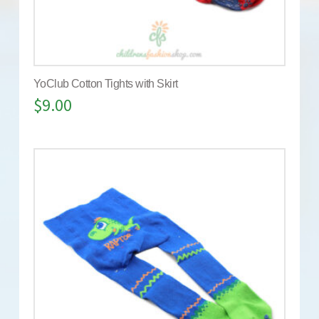
YoClub Cotton Tights with Skirt
$
9.00