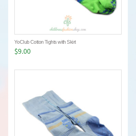
YoClub Cotton Tights with Skirt
$
9.00