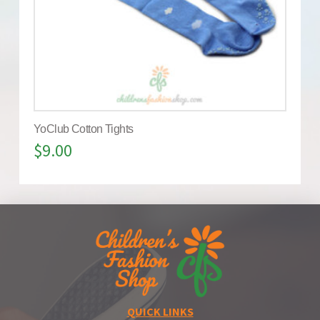
YoClub Cotton Tights
$
9.00
QUICK LINKS