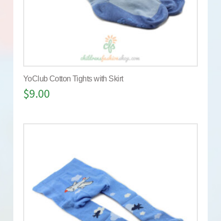
YoClub Cotton Tights with Skirt
$
9.00