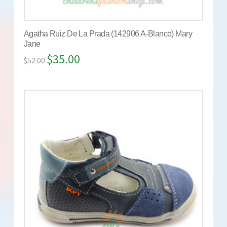
Agatha Ruiz De La Prada (142906 A-Blanco) Mary
Jane
$
35.00
$
52.00