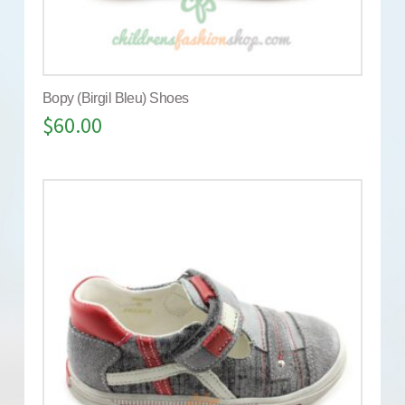
Bopy (Birgil Bleu) Shoes
$
60.00