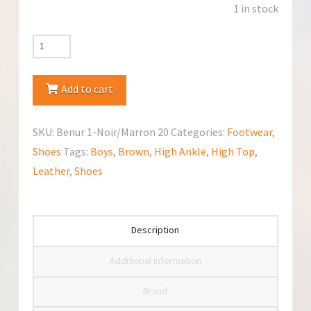
1 in stock
Bopy
(Benur
1-
Add to cart
Noir
Marron)
SKU:
Benur 1-Noir/Marron 20
Categories:
Footwear
,
Shoes
Shoes
Tags:
Boys
,
Brown
,
High Ankle
,
High Top
,
quantity
Leather
,
Shoes
Description
Additional information
Brand