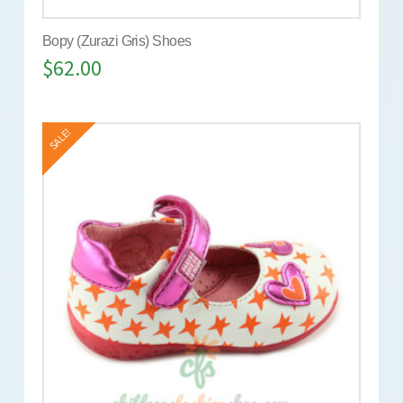
Bopy (Zurazi Gris) Shoes
$
62.00
SALE!