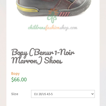
Bopy (Benur 1-Noir
Marron) Shoes
Bopy
$
66.00
Size