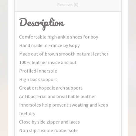
Reviews (0)
Description
Comfortable high ankle shoes for boy
Hand made in France by Bopy
Made out of brown smooth natural leather
100% leather inside and out
Profiled Innersole
High back support
Great orthopedic arch support
Antibacterial and breathable leather
innersoles help prevent sweating and keep
feet dry
Close by side zipper and laces
Non slip flexible rubber sole