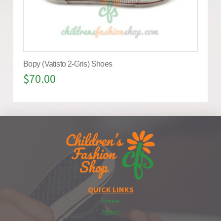
Bopy (Vatisto 2-Gris) Shoes
$
70.00
QUICK LINKS
Home
About