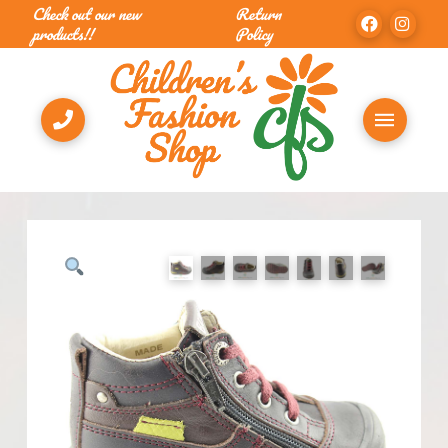
Check out our new
Return
products!!
Policy