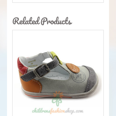
Related Products