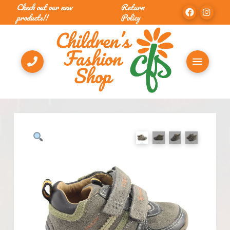
Check out our new
Return
products!!
Policy