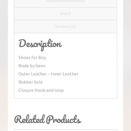
Additional information
Brand
Reviews (0)
Description
Shoes for Boy
Made by Geox
Outer Leather – Inner Leather
Rubber Sole
Closure Hook and loop
Related Products