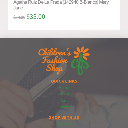
Agatha Ruiz De La Prada (142940 B-Blanco) Mary
Jane
$
35.00
$
54.00
QUICK LINKS
Home
About
Cart
Contact
SHOP WITH US
Footwear