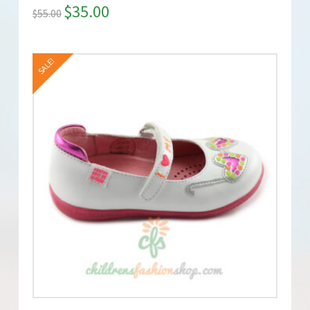
$
35.00
$
55.00
SALE!