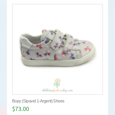
Bopy (Sipavel 1-Argent) Shoes
$
73.00