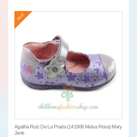
SALE!
Agatha Ruiz De La Prada (141906 Malva Rosa) Mary
Jane