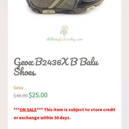
Geox B2436X B Balu
Shoes
Geox
$
25.00
$
46.00
***
ON SALE
*** This item is subject to store credit
or exchange within 30 days.