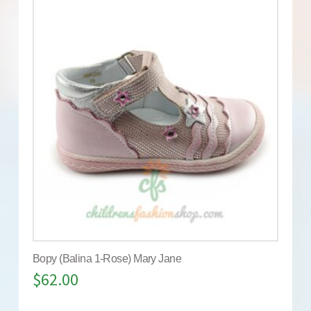
Bopy (Balina 1-Rose) Mary Jane
$
62.00