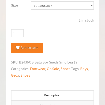
Size
1 in stock
Geox
B2436X
B
Add to cart
Balu
Shoes
SKU:
B2436X B Balu Boy Suede Smo Lea 19
quantity
Categories:
Footwear
,
On Sale
,
Shoes
Tags:
Boys
,
Geox
,
Shoes
Description