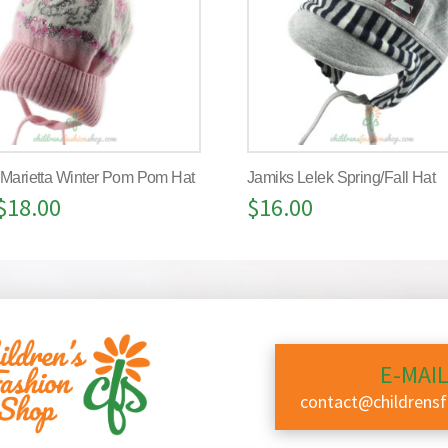
 Marietta Winter Pom Pom Hat
Jamiks Lelek Spring/Fall Hat
$
18.00
$
16.00
E-MAIL
contact@childrens