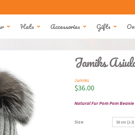
ar
Hats
Accessories
Gifts
On
Jamiks Asiu
Jamiks
$
36.00
Natural Fur Pom Pom Beanie
Size