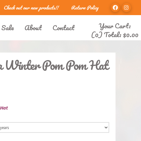
Check out our new products!!
Return Policy
Your Cart:
 Sale
About
Contact
(0) Total:
$
0.00
la Winter Pom Pom Hat
 Hat