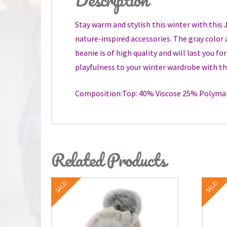
Stay warm and stylish this winter with this
nature-inspired accessories. The gray color 
beanie is of high quality and will last you f
playfulness to your winter wardrobe with th
Composition:Top: 40% Viscose 25% Polymai
Related Products
SALE!
SALE!