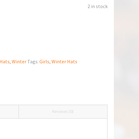
2 in stock
Hats
,
Winter
Tags:
Girls
,
Winter Hats
Reviews (0)