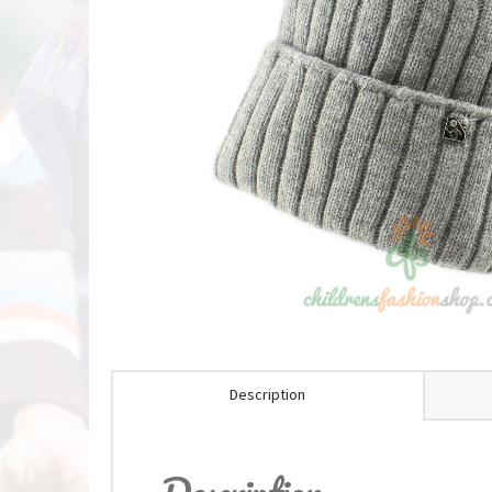
Description
Description