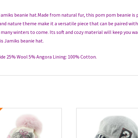
 Jamiks beanie hat.Made from natural fur, this pom pom beanie is 
and nature theme make it a versatile piece that can be paired with 
or many winters to come. Its soft and cozy material will keep you w
is Jamiks beanie hat.
de 25% Wool 5% Angora Lining: 100% Cotton.