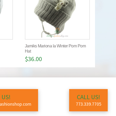
Jamiks Mariona la Winter Pom Pom
Hat
$
36.00
 US!
CALL US!
fashionshop.com
773.339.7705