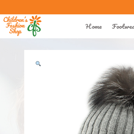
Home
Footwe