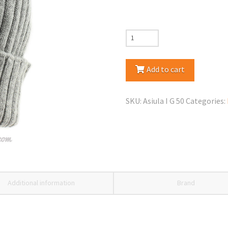
Jamiks
Asiula
Winter
Add to cart
Pom
Pom
SKU:
Asiula I G 50
Categories:
Hat
quantity
Additional information
Brand