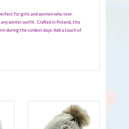
perfect for girls and women who love
any winter outfit. Crafted in Poland, this
arm during the coldest days. Add a touch of