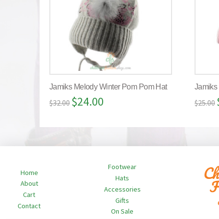
Jamiks Melody Winter Pom Pom Hat
Jamiks
$
24.00
$
32.00
$
25.00
Footwear
Home
Hats
About
Accessories
Cart
Gifts
Contact
On Sale