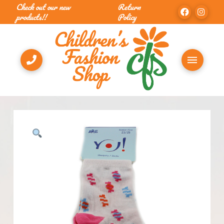
Check out our new
Return
products!!
Policy