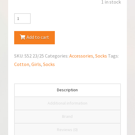
1 in stock
YoClub
Cotton
Anti-
Add to cart
Slip
Cotton
SKU:
S52 23/25
Categories:
Accessories
,
Socks
Tags:
Socks
Cotton
,
Girls
,
Socks
quantity
Description
Additional information
Brand
Reviews (0)