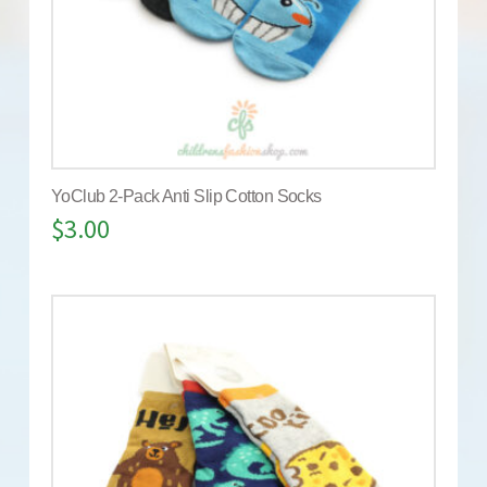
YoClub 2-Pack Anti Slip Cotton Socks
$
3.00