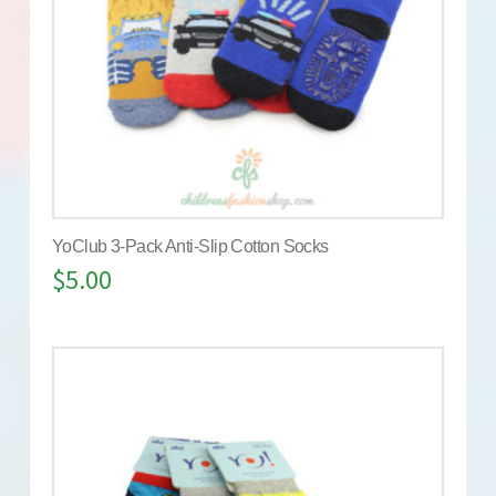
YoClub 3-Pack Anti-Slip Cotton Socks
$
5.00