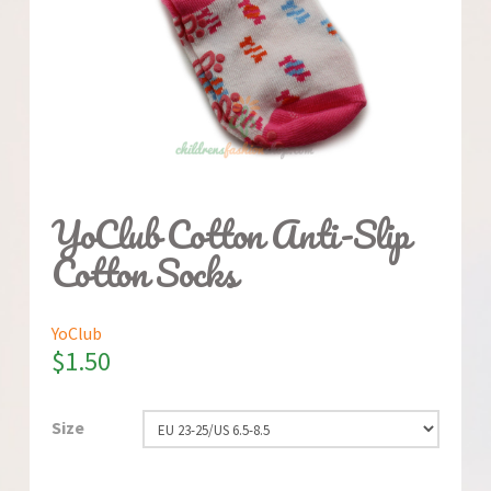
YoClub Cotton Anti-Slip
Cotton Socks
YoClub
$
1.50
Size