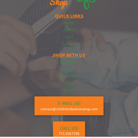
QUICK LINKS
Home
About
Cart
Contact
SHOP WITH US
Footwear
Hats
Accessories
Gifts
On Sale
E-MAIL US!
contact@childrensfashionshop.com
CALL US!
773.339.7705