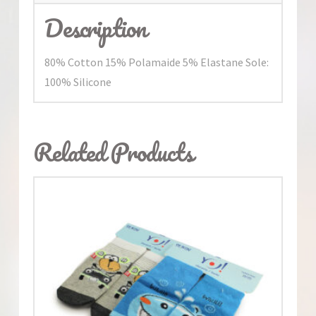
Description
80% Cotton 15% Polamaide 5% Elastane Sole:
100% Silicone
Related Products