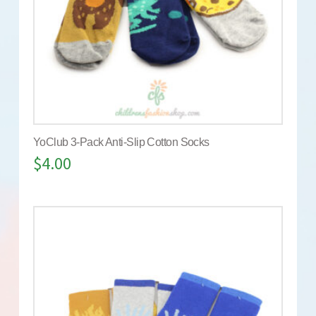
YoClub 3-Pack Anti-Slip Cotton Socks
$
4.00