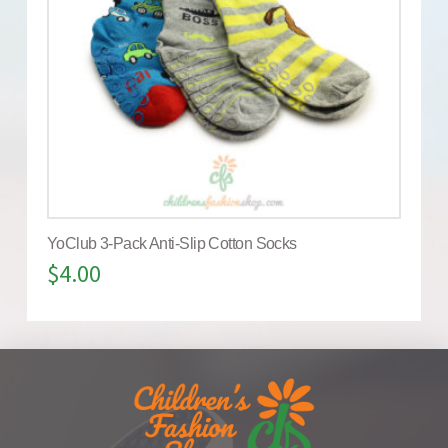
YoClub 3-Pack Anti-Slip Cotton Socks
$
4.00