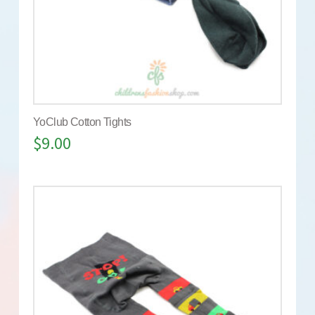
YoClub Cotton Tights
$
9.00