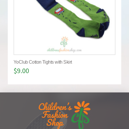
YoClub Cotton Tights with Skirt
$
9.00