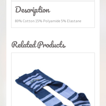
Description
80% Cotton 15% Polyamide 5% Elastane
Related Products