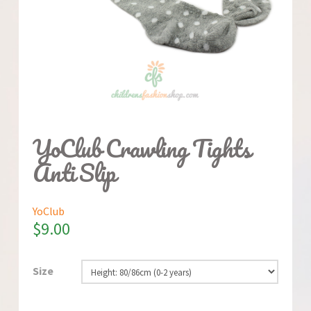
YoClub Crawling Tights
Anti Slip
YoClub
$
9.00
Size