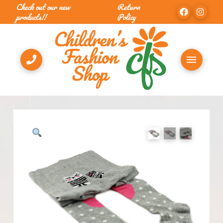
Check out our new
Return
products!!
Policy