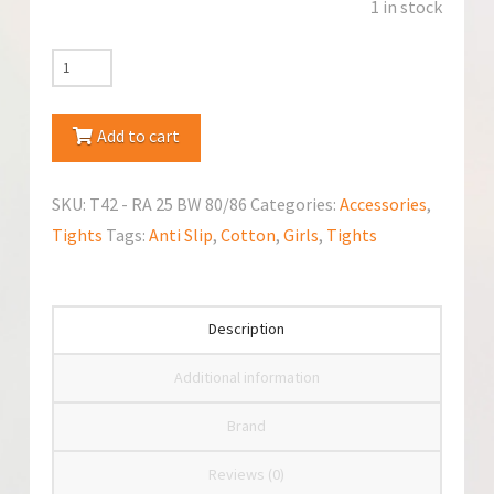
1 in stock
YoClub
Crawling
Tights
Add to cart
Anti
Slip
SKU:
T42 - RA 25 BW 80/86
Categories:
Accessories
,
quantity
Tights
Tags:
Anti Slip
,
Cotton
,
Girls
,
Tights
Description
Additional information
Brand
Reviews (0)