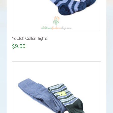
YoClub Cotton Tights
$
9.00