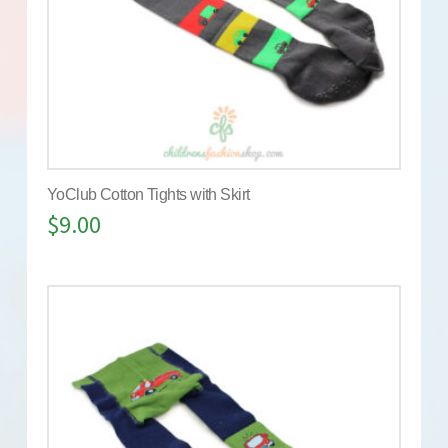
YoClub Cotton Tights with Skirt
$
9.00