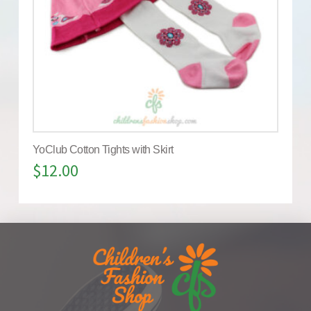
YoClub Cotton Tights with Skirt
$
12.00