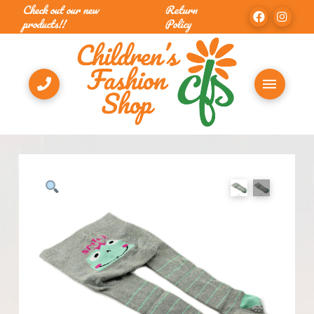
Check out our new
Return
products!!
Policy