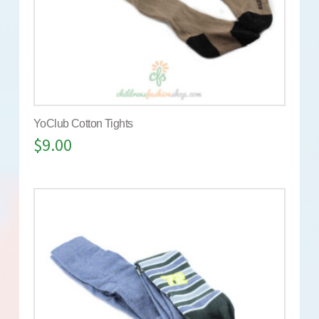
YoClub Cotton Tights
$
9.00