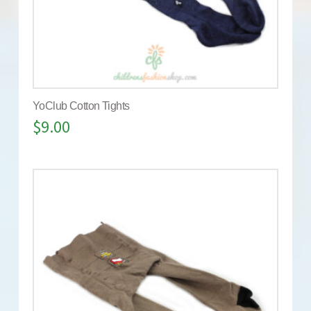
YoClub Cotton Tights
$
9.00