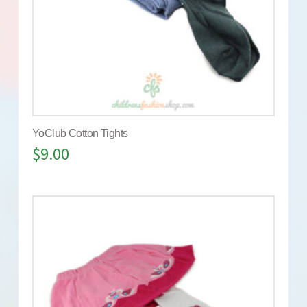
YoClub Cotton Tights
$
9.00