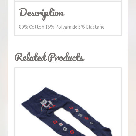
Description
80% Cotton 15% Polyamide 5% Elastane
Related Products