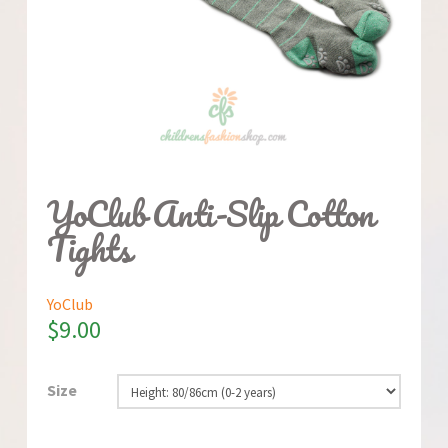
YoClub Anti-Slip Cotton
Tights
YoClub
$
9.00
Size