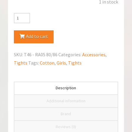
1 in stock
YoClub
Anti-
Slip
Add to cart
Cotton
Tights
SKU:
T46 - RA05 80/86
Categories:
Accessories
,
quantity
Tights
Tags:
Cotton
,
Girls
,
Tights
Description
Additional information
Brand
Reviews (0)