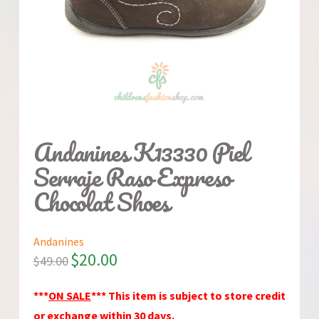
Andanines K13330 Piel
Serraje Raso Expreso
Chocolat Shoes
Andanines
$
20.00
$
49.00
***
ON SALE
*** This item is subject to store credit
or exchange within 30 days.