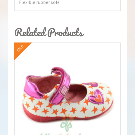
Flexible rubber sole
Related Products
SALE!