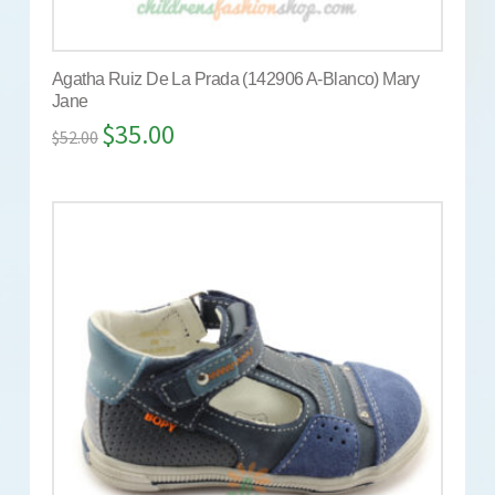
Agatha Ruiz De La Prada (142906 A-Blanco) Mary
Jane
$
35.00
$
52.00