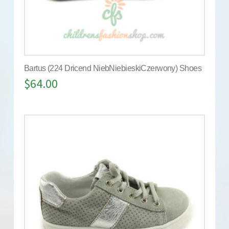
Bartus (224 Dricend NiebNiebieskiCzerwony) Shoes
$
64.00