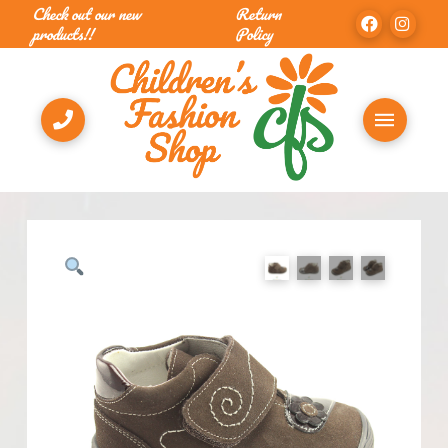
Check out our new
Return
products!!
Policy