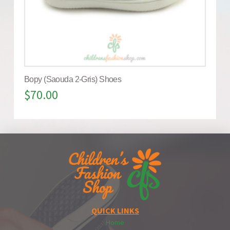
Bopy (Saouda 2-Gris) Shoes
$
70.00
QUICK LINKS
Home