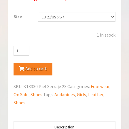
Size
1 in stock
Andanines
K13330
Piel
Add to cart
Serraje
Raso
SKU:
K13330 Piel Serraje 23
Categories:
Footwear
,
Expreso
On Sale
,
Shoes
Tags:
Andanines
,
Girls
,
Leather
,
Chocolat
Shoes
Shoes
quantity
Description