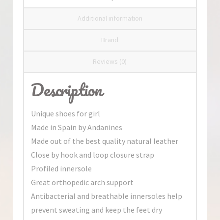
Additional information
Brand
Reviews (0)
Description
Unique shoes for girl
Made in Spain by Andanines
Made out of the best quality natural leather
Close by hook and loop closure strap
Profiled innersole
Great orthopedic arch support
Antibacterial and breathable innersoles help
prevent sweating and keep the feet dry