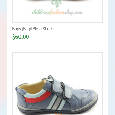
Bopy (Birgil Bleu) Shoes
$
60.00