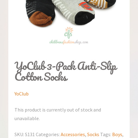
YoClub 3-Pack Anti-Slip
Cotton Socks
YoClub
This product is currently out of stock and
unavailable.
SKU:
S131
Categories:
Accessories
,
Socks
Tags:
Boys
,