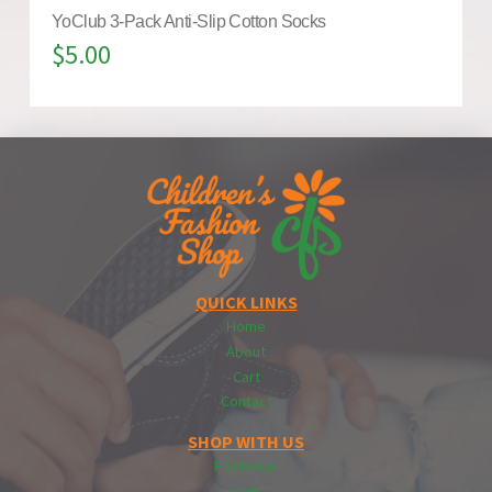
YoClub 3-Pack Anti-Slip Cotton Socks
$
5.00
QUICK LINKS
Home
About
Cart
Contact
SHOP WITH US
Footwear
Hats