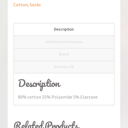
Cotton
,
Socks
Description
Additional information
Brand
Reviews (0)
Description
80% cotton 15% Polyamide 5% Elastane
Related Products