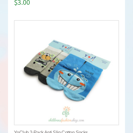
$
3.00
YoClub 2-Pack Anti Slip Cotton Socks