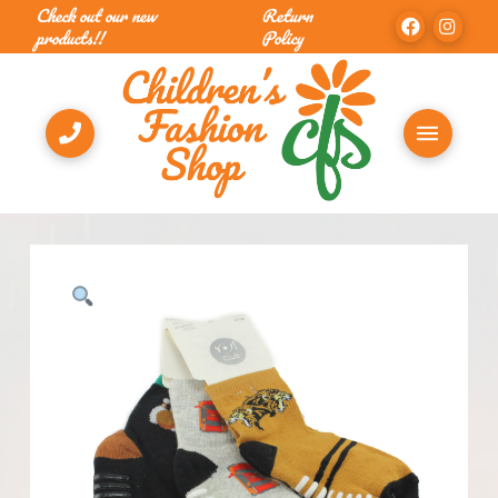
Check out our new
Return
products!!
Policy