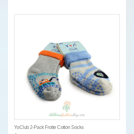
YoClub 2-Pack Frotte Cotton Socks