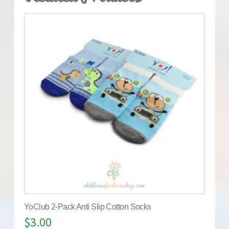
YoClub 2-Pack Anti Slip Cotton Socks
$
3.00