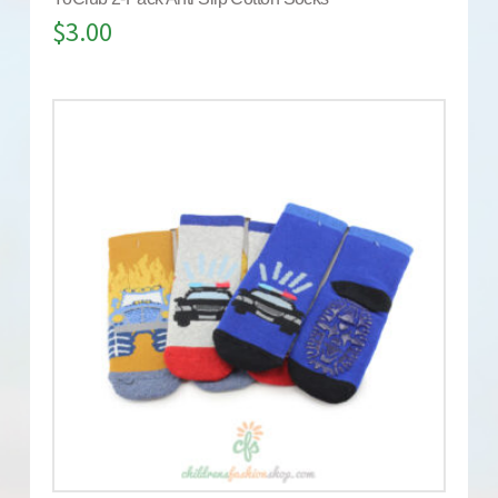
$
3.00