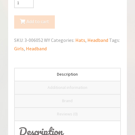
TuTu
Spring/Fall
Hat
Add to cart
3-
006052
SKU:
3-006052 WY
Categories:
Hats
,
Headband
Tags:
quantity
Girls
,
Headband
Description
Additional information
Brand
Reviews (0)
Description