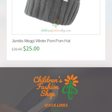
Jamiks Meggi Winter Pom Pom Hat
$
25.00
$
30.00
QUICK LINKS
Home