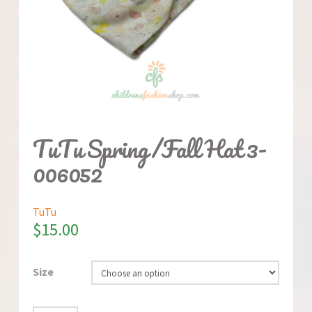
TuTu Spring/Fall Hat 3-
006052
TuTu
$
15.00
Size