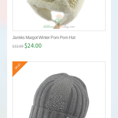
Jamiks Margot Winter Pom Pom Hat
$
24.00
$
32.00
SALE!