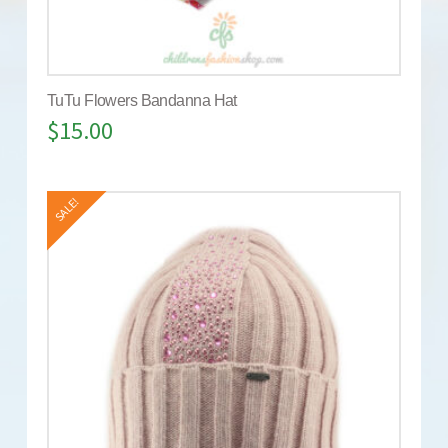
TuTu Flowers Bandanna Hat
$
15.00
SALE!