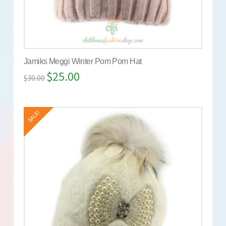
Jamiks Meggi Winter Pom Pom Hat
$
25.00
$
30.00
SALE!