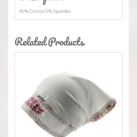
95% Cotton 5% Spandex
Related Products