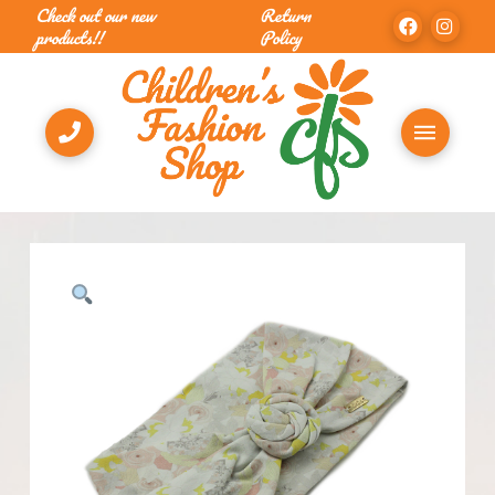
Check out our new
Return
products!!
Policy