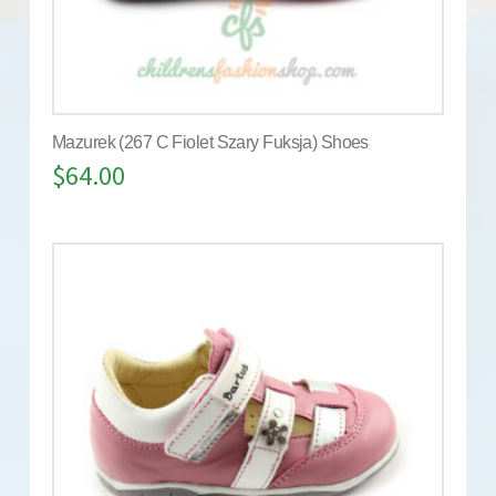
Mazurek (267 C Fiolet Szary Fuksja) Shoes
$
64.00