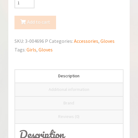
TuTu
Winter
Gloves
Add to cart
3-
004696
SKU:
3-004696 P
Categories:
Accessories
,
Gloves
Gloves
Tags:
Girls
,
Gloves
quantity
Description
Additional information
Brand
Reviews (0)
Description