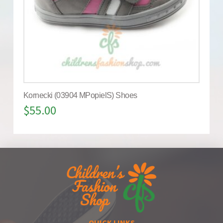
Kornecki (03904 MPopielS) Shoes
$
55.00
QUICK LINKS