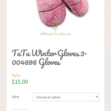
TuTu Winter Gloves 3-
004696 Gloves
TuTu
$
15.00
Size