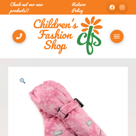
Check out our new
Return
products!!
Policy