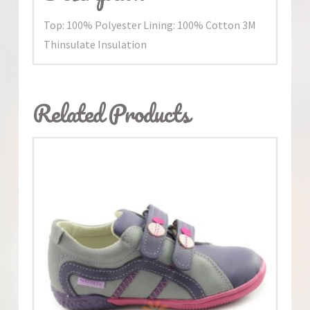
Top: 100% Polyester Lining: 100% Cotton 3M
Thinsulate Insulation
Related Products