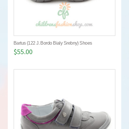
Bartus (122 J. Bordo Bialy Srebny) Shoes
$
55.00