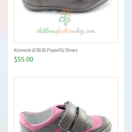
Kornecki (03636 PopielS) Shoes
$
55.00