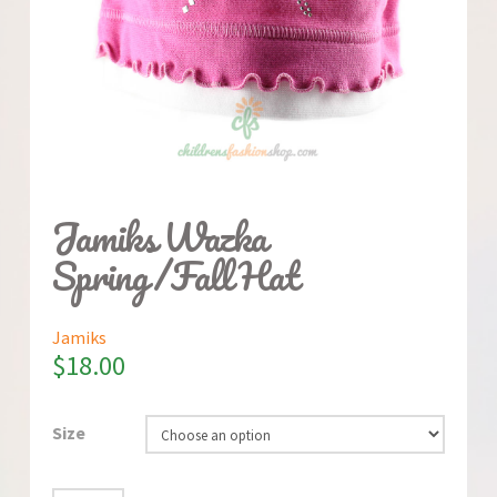
Jamiks Wazka
Spring/Fall Hat
Jamiks
$
18.00
Size