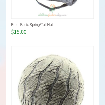
Broel Basic Spring/Fall Hat
$
15.00