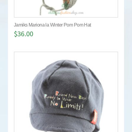
Jamiks Mariona la Winter Pom Pom Hat
$
36.00