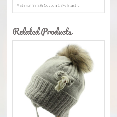
Material 98.2% Cotton 1.8% Elastic
Related Products