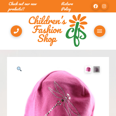
Check out our new
Return
products!!
Policy