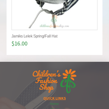
Jamiks Lelek Spring/Fall Hat
$
16.00
QUICK LINKS
Home