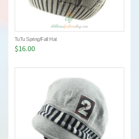
TuTu Spring/Fall Hat
$
16.00