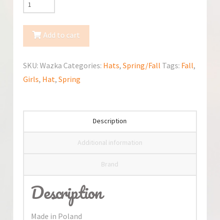
Jamiks
Wazka
Spring/Fall
Add to cart
Hat
quantity
SKU:
Wazka
Categories:
Hats
,
Spring/Fall
Tags:
Fall
,
Girls
,
Hat
,
Spring
Description
Additional information
Brand
Description
Made in Poland