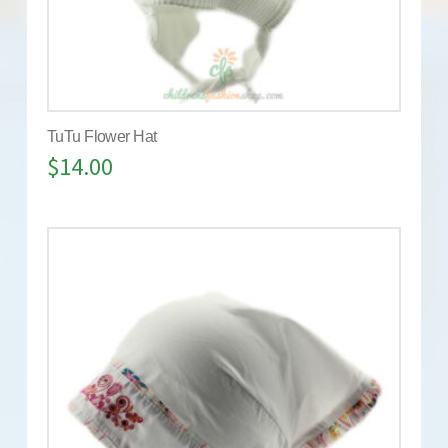
TuTu Flower Hat
$
14.00