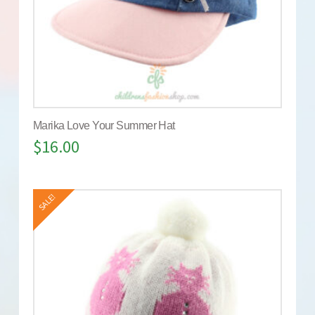
Marika Love Your Summer Hat
$
16.00
SALE!