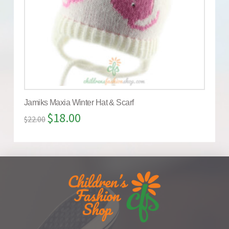
Jamiks Maxia Winter Hat & Scarf
$
18.00
$
22.00