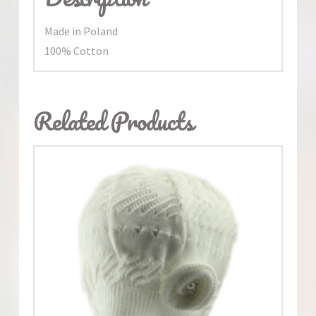
Made in Poland
100% Cotton
Related Products