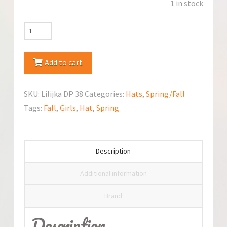
1 in stock
Jamiks
Lilijka
Spring/Fall
Add to cart
Hat
quantity
SKU:
Lilijka DP 38
Categories:
Hats
,
Spring/Fall
Tags:
Fall
,
Girls
,
Hat
,
Spring
Description
Additional information
Brand
Description