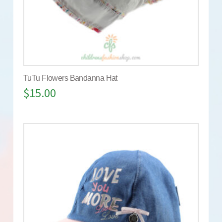
TuTu Flowers Bandanna Hat
$
15.00