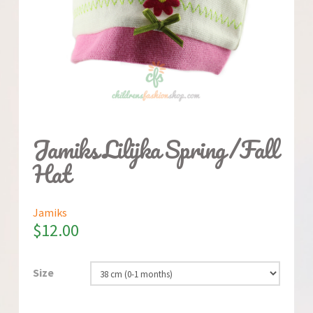
Jamiks Lilijka Spring/Fall
Hat
Jamiks
$
12.00
Size