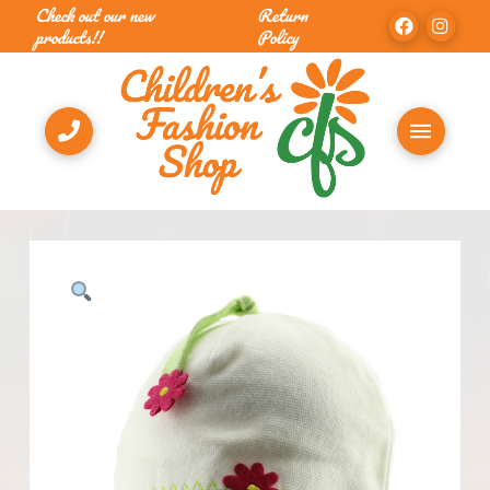
Check out our new
Return
products!!
Policy