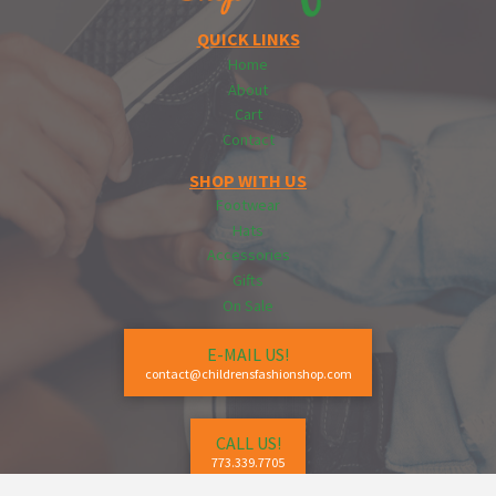
QUICK LINKS
Home
About
Cart
Contact
SHOP WITH US
Footwear
Hats
Accessories
Gifts
On Sale
E-MAIL US!
contact@childrensfashionshop.com
CALL US!
773.339.7705