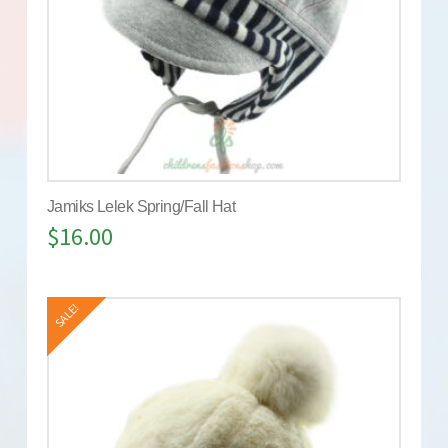
Jamiks Lelek Spring/Fall Hat
$
16.00
SALE!