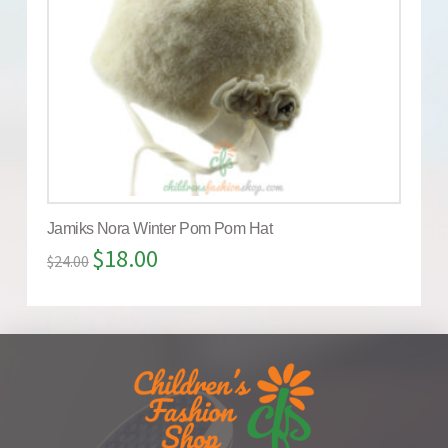
Jamiks Nora Winter Pom Pom Hat
$
18.00
$
24.00