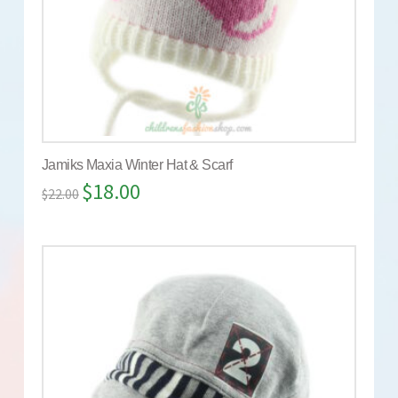
Jamiks Maxia Winter Hat & Scarf
$
18.00
$
22.00