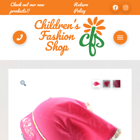
Check out our new
Return
products!!
Policy