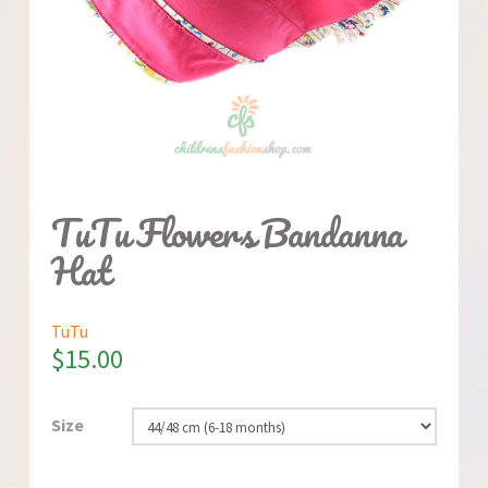
TuTu Flowers Bandanna
Hat
TuTu
$
15.00
Size