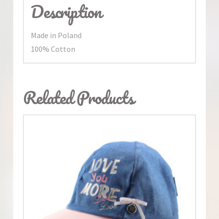
Description
Made in Poland
100% Cotton
Related Products