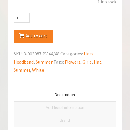
1 in stock
TuTu
Flowers
Bandanna
Add to cart
Hat
quantity
SKU:
3-003087 PV 44/48
Categories:
Hats
,
Headband
,
Summer
Tags:
Flowers
,
Girls
,
Hat
,
Summer
,
White
Description
Additional information
Brand