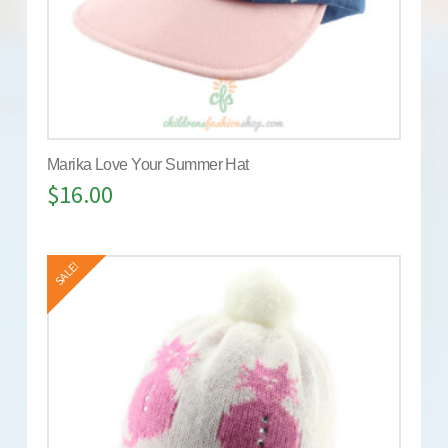
Marika Love Your Summer Hat
$
16.00
SALE!